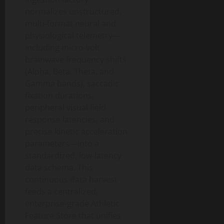
normalizes unstructured,
multi-format neural and
physiological telemetry—
including micro-volt
brainwave frequency shifts
(Alpha, Beta, Theta, and
Gamma bands), saccadic
fixation durations,
peripheral visual field
response latencies, and
precise kinetic acceleration
parameters—into a
standardized, low-latency
data schema. This
continuous data harvest
feeds a centralized,
enterprise-grade Athletic
Feature Store that unifies