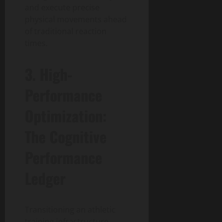
and execute precise
physical movements ahead
of traditional reaction
times.
3. High-
Performance
Optimization:
The Cognitive
Performance
Ledger
Transitioning an athletic
training infrastructure