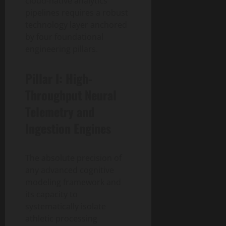
cloud-native analytics
pipelines requires a robust
technology layer anchored
by four foundational
engineering pillars.
Pillar I: High-
Throughput Neural
Telemetry and
Ingestion Engines
The absolute precision of
any advanced cognitive
modeling framework and
its capacity to
systematically isolate
athletic processing