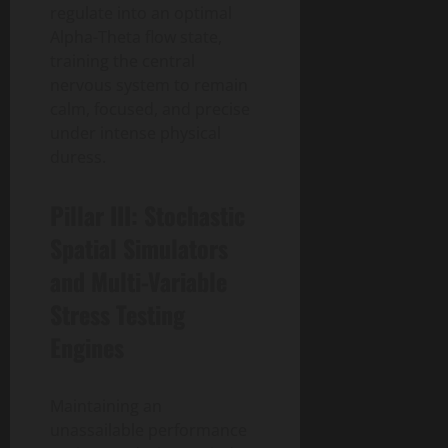
regulate into an optimal
Alpha-Theta flow state,
training the central
nervous system to remain
calm, focused, and precise
under intense physical
duress.
Pillar III: Stochastic
Spatial Simulators
and Multi-Variable
Stress Testing
Engines
Maintaining an
unassailable performance