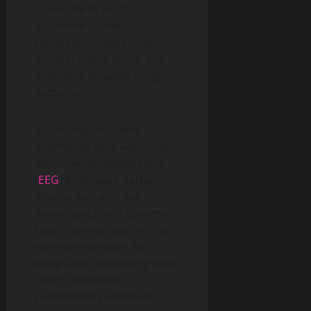
trains the brain to
automate spatial
calculations, speed up
visual tracking lanes, and
maximize synaptic firing
patterns.
By routing real-time
alternative data—such as
electroencephalography
(
EEG
) brainwave patterns,
precise saccadic eye
movements, and dynamic
heart-rate variability (HRV)
metrics—through an
integrated processing core,
sports scientists
permanently eliminate