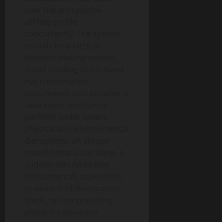
over the prospective
athlete profile
concurrently. The system
models how tactical
decision-making speeds,
visual tracking limits, hand-
eye coordination
parameters, and peripheral
awareness mechanics
perform under severe
physical and environmental
disruptions: an abrupt
crowd-noise audio wave, a
sudden simulated bad
officiating call, rapid shifts
in visual field illumination
levels, or compounding
physical exhaustion