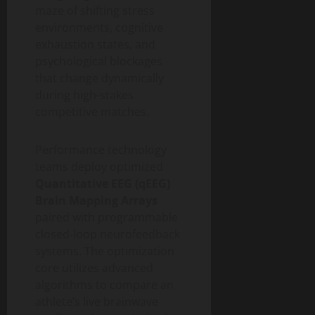
maze of shifting stress
environments, cognitive
exhaustion states, and
psychological blockages
that change dynamically
during high-stakes
competitive matches.
Performance technology
teams deploy optimized
Quantitative EEG (qEEG)
Brain Mapping Arrays
paired with programmable
closed-loop neurofeedback
systems. The optimization
core utilizes advanced
algorithms to compare an
athlete’s live brainwave