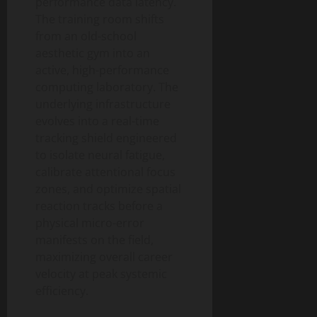
performance data latency.
The training room shifts
from an old-school
aesthetic gym into an
active, high-performance
computing laboratory. The
underlying infrastructure
evolves into a real-time
tracking shield engineered
to isolate neural fatigue,
calibrate attentional focus
zones, and optimize spatial
reaction tracks before a
physical micro-error
manifests on the field,
maximizing overall career
velocity at peak systemic
efficiency.