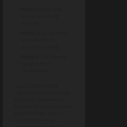
Phase 1:
Real-Time
Neural Telemetry
Streams
Phase 2:
Closed-Loop
Neurofeedback
Dynamic Training
Phase 3:
Sub-Second
Synaptic Path
Optimization
Legacy performance
topologies function within
a reactive, slow-moving
framework. Coaches review
game film days after a
competitive event,
attempting to manually