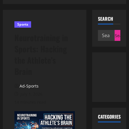
SEARCH
Sports
Search
Neurotraining in
for:
Sports: Hacking
the Athlete’s
Brain
Ad-Sports
July 1, 2026
14 minutes read
CATEGORIES