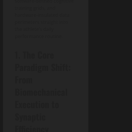
software-defined cognitive
training grids, and
hardware-insulated data
perimeters straight into
the athlete’s daily
performance routine.
1. The Core
Paradigm Shift:
From
Biomechanical
Execution to
Synaptic
Efficiency