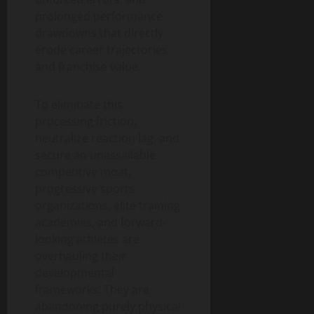
prolonged performance
drawdowns that directly
erode career trajectories
and franchise value.
To eliminate this
processing friction,
neutralize reaction lag, and
secure an unassailable
competitive moat,
progressive sports
organizations, elite training
academies, and forward-
looking athletes are
overhauling their
developmental
frameworks. They are
abandoning purely physical