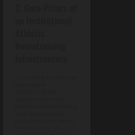
2. Core Pillars of
an Institutional
Athletic
Neurotraining
Infrastructure
Constructing an enterprise-
grade athletic
neurotraining and
cognitive optimization
platform capable of scaling
safely across multiple
professional team rosters,
remote training hubs, and