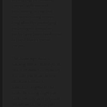
correct split-second
positioning or reactive
decision-making errors
long after the underlying
neurological execution
paths have been reinforced
in the athlete’s motor
cortex.
The sovereign neuro-
hacking fabric reconfigures
this framework completely.
It treats the brain as the
ultimate software
execution engine of the
body. By fusing cognitive
tasks directly with physical
movements, the system