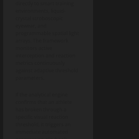
directly to smart training
environments, liquid-
crystal stroboscopic
eyewear, and
programmable spatial light
arrays. The framework
monitors active
interception and reaction
metrics continuously
against adaptive threshold
parameters.
If the analytical engine
confirms that an athlete
has broken through a
specific visual reaction
threshold, it triggers an
immediate automated