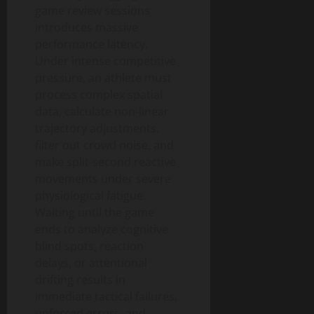
game review sessions
introduces massive
performance latency.
Under intense competitive
pressure, an athlete must
process complex spatial
data, calculate non-linear
trajectory adjustments,
filter out crowd noise, and
make split-second reactive
movements under severe
physiological fatigue.
Waiting until the game
ends to analyze cognitive
blind spots, reaction
delays, or attentional
drifting results in
immediate tactical failures,
unforced errors, and