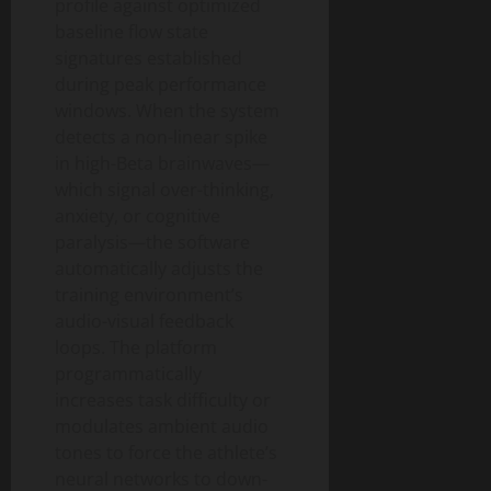
profile against optimized
baseline flow state
signatures established
during peak performance
windows. When the system
detects a non-linear spike
in high-Beta brainwaves—
which signal over-thinking,
anxiety, or cognitive
paralysis—the software
automatically adjusts the
training environment’s
audio-visual feedback
loops. The platform
programmatically
increases task difficulty or
modulates ambient audio
tones to force the athlete’s
neural networks to down-