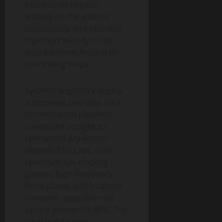
bottlenecks depend
entirely on the volume,
consistency, and real-time
ingestion velocity of the
data pipelines feeding its
processing loops.
Systems engineers deploy
automated real-time data
orchestration pipelines
connected straight to
specialized dry-sensor
wireless EEG caps, dual-
spectrum eye-tracking
glasses, high-frequency
force plates, and localized
biometric wearables via
secure enterprise APIs. The
ingestion factory