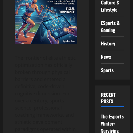
Culture &
Lifestyle
ESports &
Gaming
History
News
The frontier of elite athletic
optimization has officially
Sports
broken through physical
barriers and entered a
definitive, code-driven
cognitive dimension. For
RECENT
over a century, sports
POSTS
science, professional
coaching frameworks, and
The Esports
athletic development
Winter:
paradigms operated within
Surviving