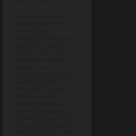
To build an unassailable
athletic core capable of
delivering peak
performance safely during
high-stress championship
horizons, sports science
directors and systems
engineers must
fundamentally alter their
underlying training
philosophy. The athletic
architecture must
transition away from
passive, trailing physical
reviews and focus entirely
on real-time sensory-motor
efficiency, cognitive agility,