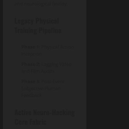
and neurological finality.
Legacy Physical
Training Pipeline
Phase 1:
Physical Action
Inception
Phase 2:
Lagging Video
and Film Audits
Phase 3:
Post-Event
Subjective Human
Feedback
Active Neuro-Hacking
Core Fabric