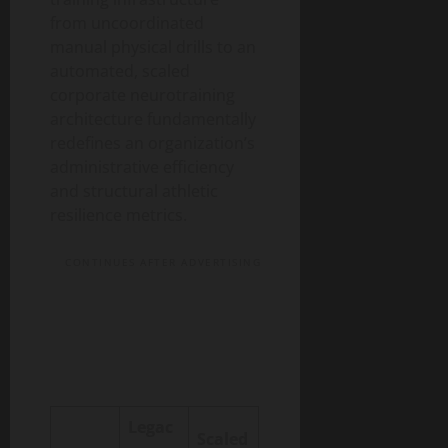
from uncoordinated
manual physical drills to an
automated, scaled
corporate neurotraining
architecture fundamentally
redefines an organization’s
administrative efficiency
and structural athletic
resilience metrics.
CONTINUES AFTER ADVERTISING
Legac
Scaled