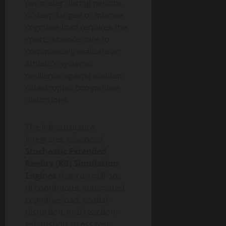
perimeter during periods
of deep fatigue or intense
cognitive load requires the
sports science core to
continuously evaluate an
athlete’s systemic
resilience against sudden,
catastrophic competitive
distortions.
The infrastructure
integrates advanced
Stochastic Extended
Reality (XR) Simulation
Engines
that run millions
of continuous, automated
cognitive-load, spatial-
distortion, and reaction-
exhaustion stress tests