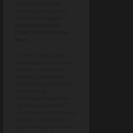
repetition loops and
adopting an integrated,
real-time
Intelligent
Neurotraining and
Cognitive Flow Control
Plane
.
Far from a speculative
psychological theory or an
abstract visualization
exercise, constructing a
production-grade athletic
neurotraining
infrastructure combines
high-throughput multi-
source biometric telemetry
ingestion, closed-loop
neurofeedback protocols,