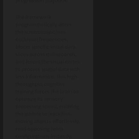
progression playbook.
The framework
programmatically alters
the stroboscopic lens
occlusion frequencies,
blocks specific visual data
slices across milliseconds,
and forces the visual cortex
to process spatial data with
less information. This high-
throughput cognitive
training forces the brain to
optimize its sensory
processing speed, enabling
the athlete to track fast-
moving objects effortlessly,
read opposing team
configurations instantly,