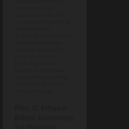
signatures modeled via
active lactate and
oxygenation metrics. If a
simulation reveals that an
athlete’s reactive
processing velocity drops
below a critical safety
boundary during a high-
stress scenario, the
platform generates
automated optimization
alerts, allowing coaching
staffs to adjust training
tracks proactively.
Pillar IV: Software-
Defined Stroboscopic
and Perceptual