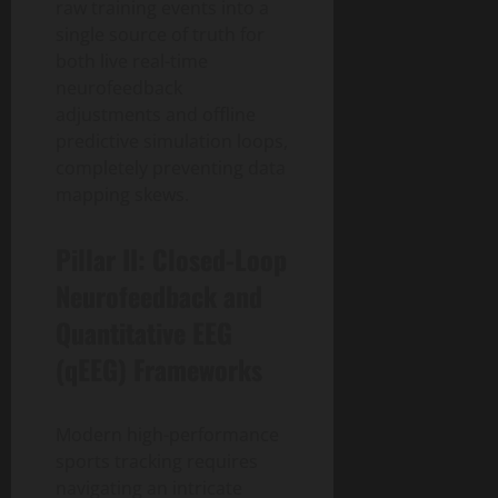
raw training events into a
single source of truth for
both live real-time
neurofeedback
adjustments and offline
predictive simulation loops,
completely preventing data
mapping skews.
Pillar II: Closed-Loop
Neurofeedback and
Quantitative EEG
(qEEG) Frameworks
Modern high-performance
sports tracking requires
navigating an intricate