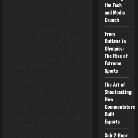
a purely biomechanical and
the Tech
physiological template.
and Media
Maximizing human
Crunch
performance historically
meant refining mechanical
From
kinetic chains, scaling
Outlaws to
muscular hypertrophy,
Olympics:
optimizing cardiovascular
The Rise of
VO2 max thresholds, and
Extreme
manipulating
Sports
macronutrient ratios.
The Art of
Athletes spent thousands
Shoutcasting:
of hours in weight rooms
How
and on tracks, pushing
Commentators
their musculoskeletal
Built
perimeters to the edge of
Esports
structural exhaustion.
Sub-2-Hour