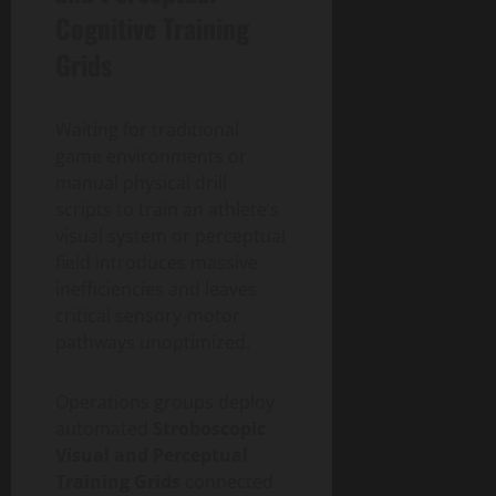
Cognitive Training
Grids
Waiting for traditional
game environments or
manual physical drill
scripts to train an athlete’s
visual system or perceptual
field introduces massive
inefficiencies and leaves
critical sensory-motor
pathways unoptimized.
Operations groups deploy
automated
Stroboscopic
Visual and Perceptual
Training Grids
connected