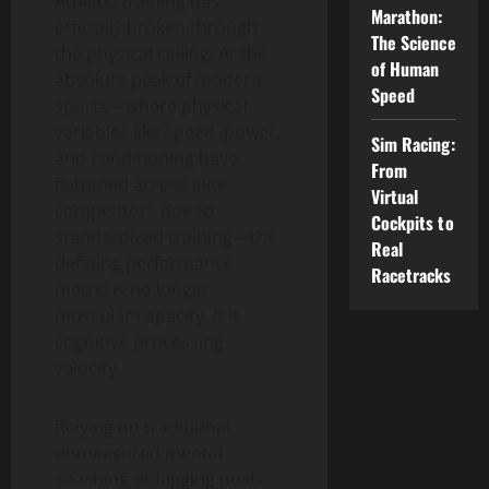
Athletic training has
Marathon:
officially broken through
The Science
the physical ceiling. At the
of Human
absolute peak of modern
Speed
sports—where physical
variables like speed, power,
Sim Racing:
and conditioning have
From
flattened across elite
Virtual
competitors due to
Cockpits to
standardized training—the
Real
defining performance
Racetracks
metric is no longer
muscular capacity. It is
cognitive processing
velocity.
Relying on traditional,
unmeasured mental
coaching or lagging post-