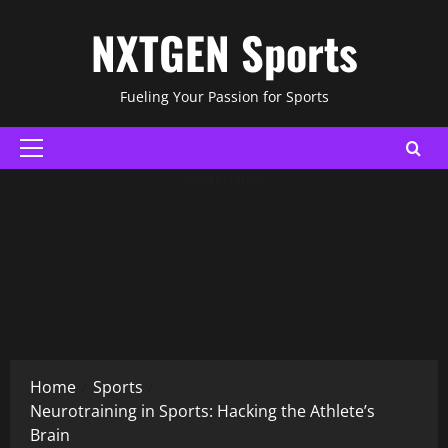
Skip
NXTGEN Sports
to
content
Fueling Your Passion for Sports
Primary
Menu
ADVERTISING
Home
Sports
Neurotraining in Sports: Hacking the Athlete’s
Brain