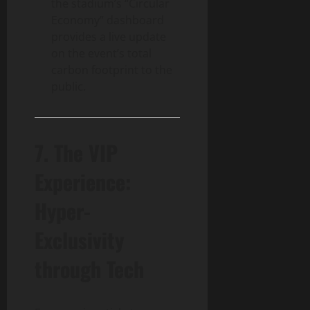
the stadium’s “Circular
Economy” dashboard
provides a live update
on the event’s total
carbon footprint to the
public.
7. The VIP
Experience:
Hyper-
Exclusivity
through Tech