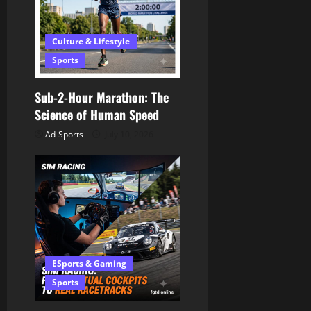
Culture & Lifestyle
Sports
Sub-2-Hour Marathon: The
Science of Human Speed
Ad-Sports
July 10, 2026
ESports & Gaming
Sports