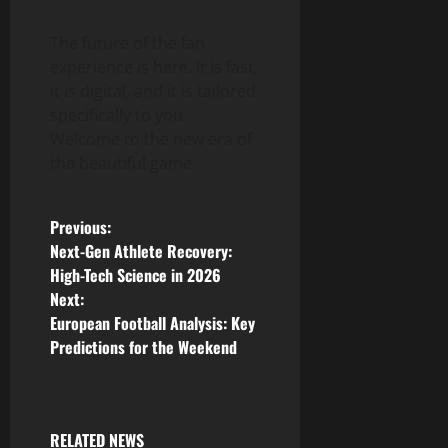
The future of the fan
experience is here. It is fast,
it is digital, and it is tailored
specifically to you.
Welcome to the new era of
the beautiful game.
P
Previous:
Next-Gen Athlete Recovery:
o
High-Tech Science in 2026
Next:
s
European Football Analysis: Key
Predictions for the Weekend
t
n
a
RELATED NEWS