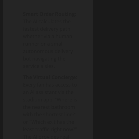
Smart Order Routing:
The AI calculates the
fastest delivery path,
whether via a human
runner or a small
autonomous delivery
bot navigating the
service aisles.
The Virtual Concierge:
Every fan has access to
an AI assistant via the
stadium app. “Where is
the nearest bathroom
with the shortest line?”
or “Which exit has the
least traffic right now?”
The AI provides real-