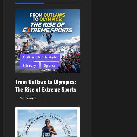
v
i
g
a
Culture & Lifestyle
t
History
Sports
i
From Outlaws to Olympics:
o
The Rise of Extreme Sports
n
Ad-Sports
July 13, 2026