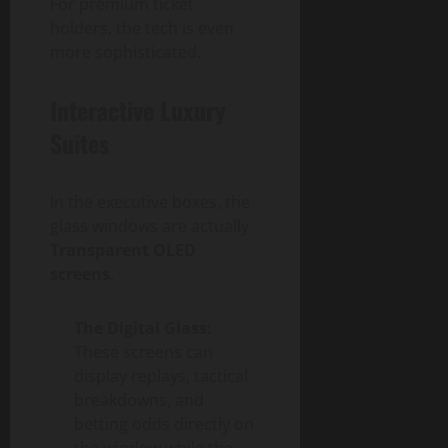
For premium ticket
holders, the tech is even
more sophisticated.
Interactive Luxury
Suites
In the executive boxes, the
glass windows are actually
Transparent OLED
screens
.
The Digital Glass:
These screens can
display replays, tactical
breakdowns, and
betting odds directly on
the window while the