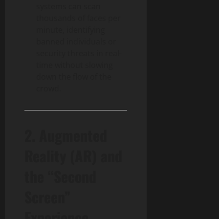
systems can scan
thousands of faces per
minute, identifying
banned individuals or
security threats in real-
time without slowing
down the flow of the
crowd.
2. Augmented
Reality (AR) and
the “Second
Screen”
Experience