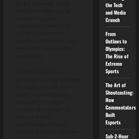
Smart Stadium
, where
the Tech
Artificial Intelligence, 6G
and Media
connectivity, and
Crunch
Augmented Reality (AR)
converge to create a
From
seamless, frictionless, and
Outlaws to
deeply personalized fan
Olympics:
experience.
The Rise of
Extreme
Sports
For the audience at
fgtd.online
, understanding
The Art of
this shift is crucial. We
Shoutcasting:
aren’t just talking about
How
faster Wi-Fi or bigger
Commentators
screens. We are talking
Built
about a total re-
Esports
engineering of the fan
journey, from the moment
Sub-2-Hour