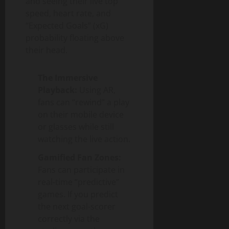
and seeing their live top
speed, heart rate, and
“Expected Goals” (xG)
probability floating above
their head.
The Immersive
Playback:
Using AR,
fans can “rewind” a play
on their mobile device
or glasses while still
watching the live action.
Gamified Fan Zones:
Fans can participate in
real-time “predictive”
games. If you predict
the next goal-scorer
correctly via the