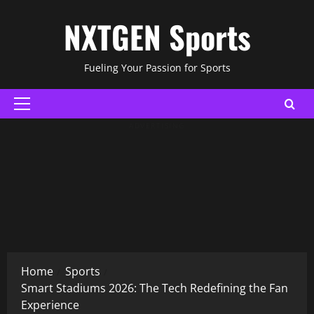
Skip
NXTGEN Sports
to
content
Fueling Your Passion for Sports
Primary
Menu
ADVERTISING
Home
Sports
Smart Stadiums 2026: The Tech Redefining the Fan
Experience