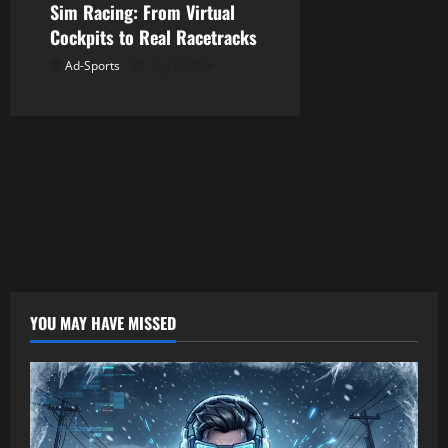
Sim Racing: From Virtual
Cockpits to Real Racetracks
Ad-Sports
July 9, 2026
ADVERTISING
YOU MAY HAVE MISSED