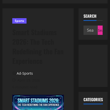
SEARCH
Sports
Search
Smart Stadiums
for:
2026: The Tech
Redefining the Fan
Experience
Ad-Sports
April 29, 2026
6 minutes read
CATEGORIES