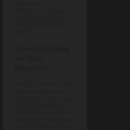
been the wait. In 2026,
biometric technology and
computer vision have
virtually eliminated the
“gate.”
Biometric Ticketing
and Facial
Recognition
Through partnerships with
platforms like Amazon’s
“Just Walk Out” technology
and advanced biometric
security, fans at modern
smart stadiums no longer
need to fumble with paper