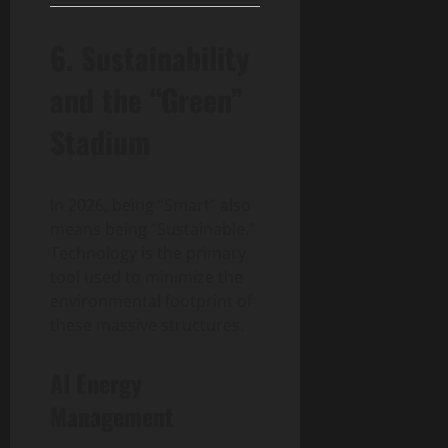
6. Sustainability
and the “Green”
Stadium
In 2026, being “Smart” also
means being “Sustainable.”
Technology is the primary
tool used to minimize the
environmental footprint of
these massive structures.
AI Energy
Management