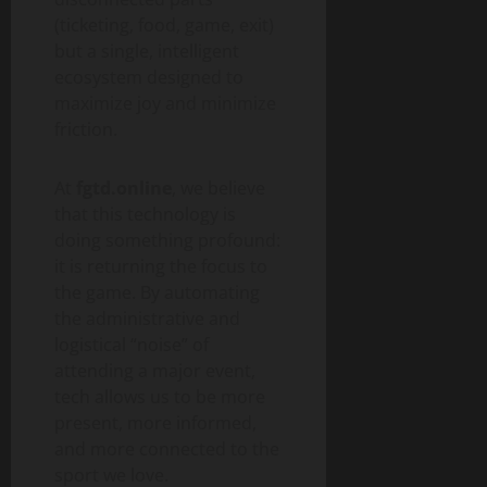
(ticketing, food, game, exit)
but a single, intelligent
ecosystem designed to
maximize joy and minimize
friction.
At
fgtd.online
, we believe
that this technology is
doing something profound:
it is returning the focus to
the game. By automating
the administrative and
logistical “noise” of
attending a major event,
tech allows us to be more
present, more informed,
and more connected to the
sport we love.