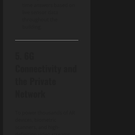
time answers based on
live sensor data
throughout the
building.
5. 6G
Connectivity and
the Private
Network
To power thousands of AR
devices, biometric
scanners, and high-
definition video streams