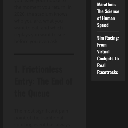
you leave your house to
Marathon:
the moment you return. In
The Science
2026, the stadium knows
of Human
who you are, what you
Speed
want to eat, and which
replays you want to see
Sim Racing:
before you even ask.
From
Virtual
Cockpits to
Real
1. Frictionless
Racetracks
Entry: The End of
the Queue
The most significant pain
point of the traditional
sporting event has always