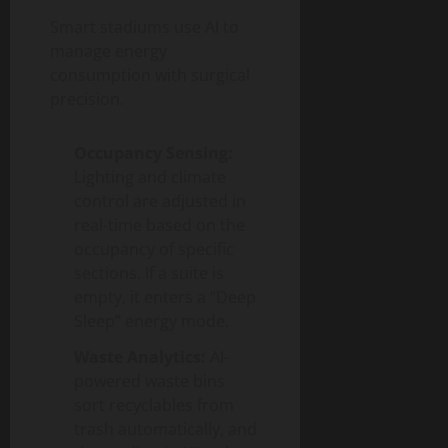
Smart stadiums use AI to
manage energy
consumption with surgical
precision.
Occupancy Sensing:
Lighting and climate
control are adjusted in
real-time based on the
occupancy of specific
sections. If a suite is
empty, it enters a “Deep
Sleep” energy mode.
Waste Analytics:
AI-
powered waste bins
sort recyclables from
trash automatically, and