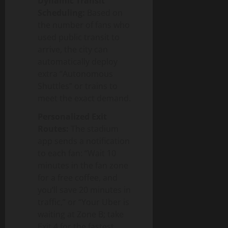
Dynamic Transit
Scheduling:
Based on
the number of fans who
used public transit to
arrive, the city can
automatically deploy
extra “Autonomous
Shuttles” or trains to
meet the exact demand.
Personalized Exit
Routes:
The stadium
app sends a notification
to each fan: “Wait 10
minutes in the fan zone
for a free coffee, and
you’ll save 20 minutes in
traffic,” or “Your Uber is
waiting at Zone B; take
Exit 4 for the fastest