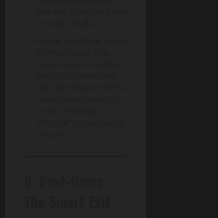
fans watch the live game
through the glass.
Haptic Feedback:
Some
premium seats now
include haptic feedback
motors that vibrate in
sync with the roar of the
crowd or the impact of a
tackle, providing a
“physical” connection to
the game.
8. Post-Game:
The Smart Exit