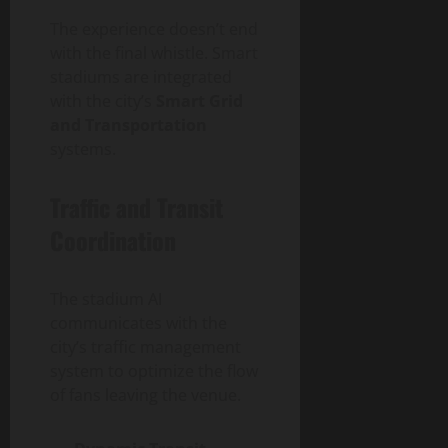
The experience doesn’t end
with the final whistle. Smart
stadiums are integrated
with the city’s
Smart Grid
and Transportation
systems.
Traffic and Transit
Coordination
The stadium AI
communicates with the
city’s traffic management
system to optimize the flow
of fans leaving the venue.