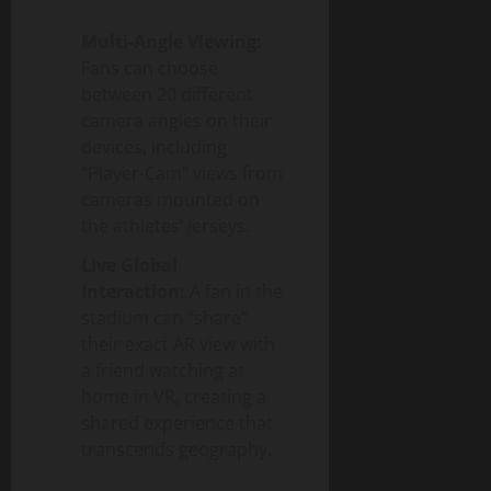
Multi-Angle Viewing:
Fans can choose
between 20 different
camera angles on their
devices, including
“Player-Cam” views from
cameras mounted on
the athletes’ jerseys.
Live Global
Interaction:
A fan in the
stadium can “share”
their exact AR view with
a friend watching at
home in VR, creating a
shared experience that
transcends geography.