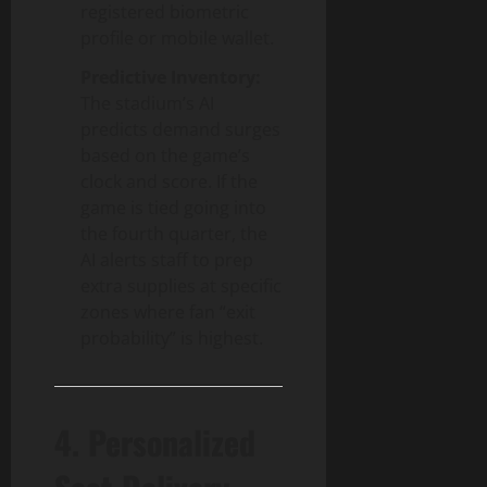
registered biometric
profile or mobile wallet.
Predictive Inventory:
The stadium’s AI
predicts demand surges
based on the game’s
clock and score. If the
game is tied going into
the fourth quarter, the
AI alerts staff to prep
extra supplies at specific
zones where fan “exit
probability” is highest.
4. Personalized