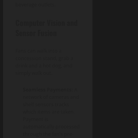
beverage outlets.
Computer Vision and
Sensor Fusion
Fans can walk into a
concession stand, grab a
drink and a hot dog, and
simply walk out.
Seamless Payments:
A
network of cameras and
shelf sensors tracks
which items are taken.
Payment is
automatically processed
through the fan’s pre-