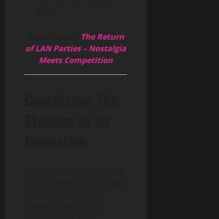
path.”
Read More👉
The Return
of LAN Parties – Nostalgia
Meets Competition
Conclusion: The
Stadium as an
Ecosystem
The Smart Stadium of 2026
is a testament to the power
of integration. It is no
longer a collection of
disconnected parts