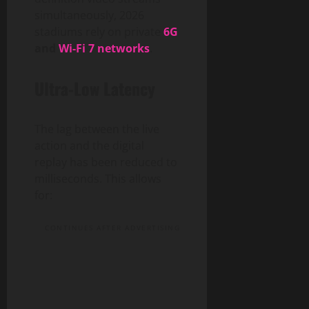
simultaneously, 2026
stadiums rely on private
6G
and
Wi-Fi 7 networks
.
Ultra-Low Latency
The lag between the live
action and the digital
replay has been reduced to
milliseconds. This allows
for:
CONTINUES AFTER ADVERTISING