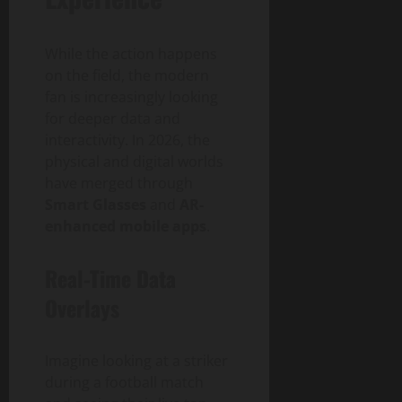
While the action happens
on the field, the modern
fan is increasingly looking
for deeper data and
interactivity. In 2026, the
physical and digital worlds
have merged through
Smart Glasses
and
AR-
enhanced mobile apps
.
Real-Time Data
Overlays
Imagine looking at a striker
during a football match