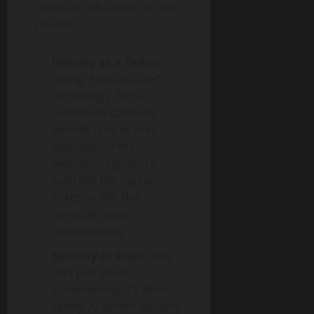
tickets or QR codes on their
phones.
Identity as a Ticket:
Using “Face-to-Gate”
technology, high-
resolution cameras
identify fans as they
approach. If the
biometric signature
matches the digital
ticket on file, the
turnstiles open
automatically.
Security at Scale:
This
isn’t just about
convenience; it’s about
safety. AI-driven security