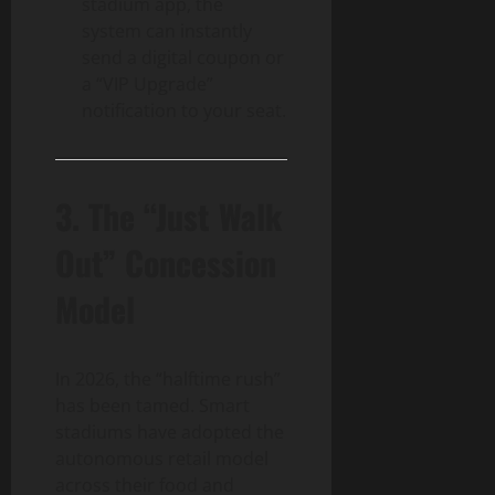
stadium app, the
system can instantly
send a digital coupon or
a “VIP Upgrade”
notification to your seat.
3. The “Just Walk
Out” Concession
Model
In 2026, the “halftime rush”
has been tamed. Smart
stadiums have adopted the
autonomous retail model
across their food and