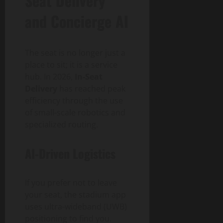
Seat Delivery
and Concierge AI
The seat is no longer just a
place to sit; it is a service
hub. In 2026,
In-Seat
Delivery
has reached peak
efficiency through the use
of small-scale robotics and
specialized routing.
AI-Driven Logistics
If you prefer not to leave
your seat, the stadium app
uses ultra-wideband (UWB)
positioning to find you.