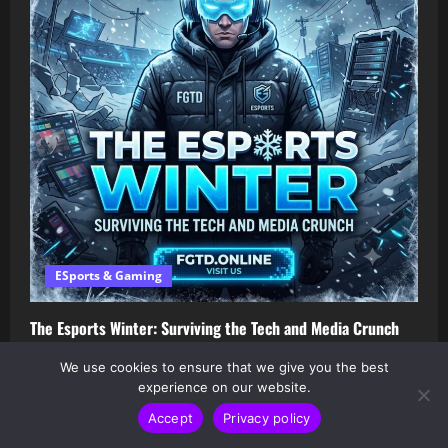
ESports & Gaming
The Esports Winter: Surviving the Tech and Media Crunch
Ad-Sports
July 13, 2026
We use cookies to ensure that we give you the best
experience on our website.
Accept
Privacy policy