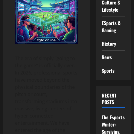
Culture &
Lifestyle
ESports &
Gaming
History
News
The era of simply “going to
the game” is officially over.
Sports
In 2026, professional sports
have moved beyond the
physical boundaries of the
pitch or court,
RECENT
transforming stadiums into
POSTS
massive, living centers of
hyper-connected
The Esports
entertainment. We have
Winter:
entered the age of the
Surviving