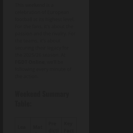
This weekend is a
celebration of European
football at its highest level.
For the fans, it’s about the
passion and the rivalry. For
the teams, it’s about
securing their legacy for
the 2025/26 season. At
FGDT Online
, we’ll be
following every minute of
the action.
Weekend Summary
Table:
Pre
Key
Lea
Mat
dicti
Fact