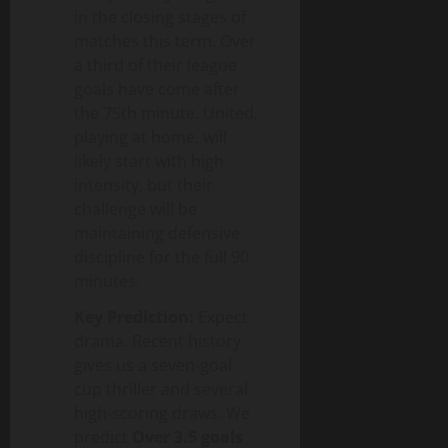
in the closing stages of
matches this term. Over
a third of their league
goals have come after
the 75th minute. United,
playing at home, will
likely start with high
intensity, but their
challenge will be
maintaining defensive
discipline for the full 90
minutes.
Key Prediction:
Expect
drama. Recent history
gives us a seven-goal
cup thriller and several
high-scoring draws. We
predict
Over 3.5 goals