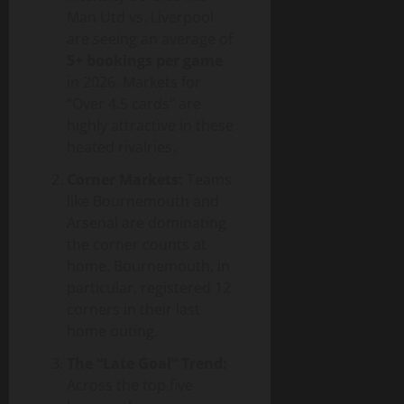
Man Utd vs. Liverpool
are seeing an average of
5+ bookings per game
in 2026. Markets for
“Over 4.5 cards” are
highly attractive in these
heated rivalries.
Corner Markets:
Teams
like Bournemouth and
Arsenal are dominating
the corner counts at
home. Bournemouth, in
particular, registered 12
corners in their last
home outing.
The “Late Goal” Trend:
Across the top five