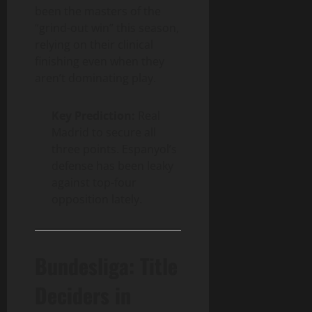
been the masters of the
“grind-out win” this season,
relying on their clinical
finishing even when they
aren’t dominating play.
Key Prediction:
Real
Madrid to secure all
three points. Espanyol’s
defense has been leaky
against top-four
opposition lately.
Bundesliga: Title
Deciders in