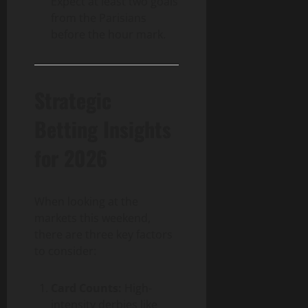
Expect at least two goals
from the Parisians
before the hour mark.
Strategic
Betting Insights
for 2026
When looking at the
markets this weekend,
there are three key factors
to consider:
Card Counts:
High-
intensity derbies like