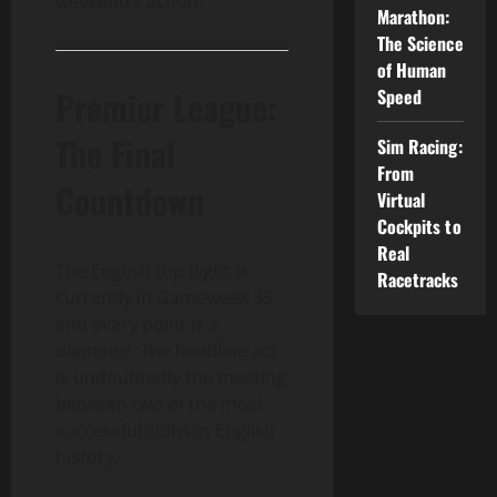
weekend’s action.
Marathon:
The Science
of Human
Premier League:
Speed
The Final
Sim Racing:
From
Countdown
Virtual
Cockpits to
Real
The English top flight is
Racetracks
currently in Gameweek 35,
and every point is a
diamond. The headline act
is undoubtedly the meeting
between two of the most
successful clubs in English
history.