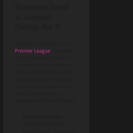
Manchester United
vs. Liverpool
(Sunday, May 3)
There is no fixture in the
Premier League
quite like
the North-West Derby. As
we head into this clash at
Old Trafford, both teams
are joint-top in the league
for shots undertaken this
season, promising an
explosive offensive display.
Tactical Analysis:
Liverpool has been
exceptionally dangerous