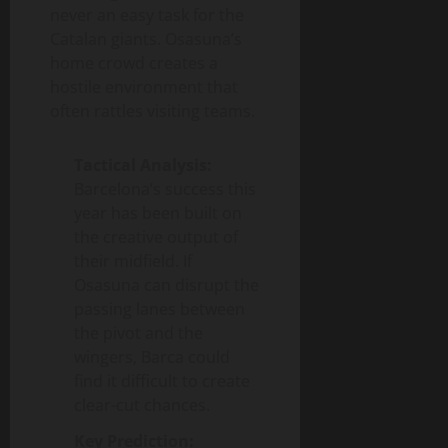
never an easy task for the
Catalan giants. Osasuna’s
home crowd creates a
hostile environment that
often rattles visiting teams.
Tactical Analysis:
Barcelona’s success this
year has been built on
the creative output of
their midfield. If
Osasuna can disrupt the
passing lanes between
the pivot and the
wingers, Barca could
find it difficult to create
clear-cut chances.
Key Prediction: