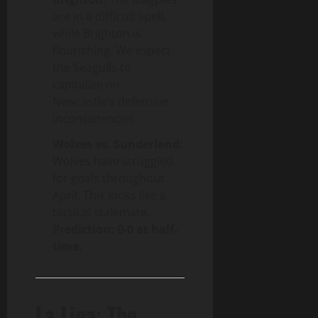
are in a difficult spell,
while Brighton is
flourishing. We expect
the Seagulls to
capitalize on
Newcastle’s defensive
inconsistencies.
Wolves vs. Sunderland:
Wolves have struggled
for goals throughout
April. This looks like a
tactical stalemate.
Prediction: 0-0 at half-
time.
La Liga: The