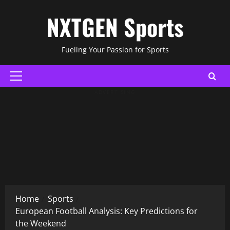
Skip
NXTGEN Sports
to
content
Fueling Your Passion for Sports
Primary
Menu
ADVERTISING
Home
Sports
European Football Analysis: Key Predictions for
the Weekend