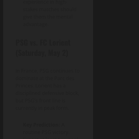
experience in high-
stakes matches should
give them the mental
advantage.
PSG vs. FC Lorient
(Saturday, May 2)
In France, PSG continues to
dominate at the Parc des
Princes. Lorient has a
disciplined defensive block,
but PSG’s front line is
currently in peak form.
Key Prediction:
A
routine PSG victory.