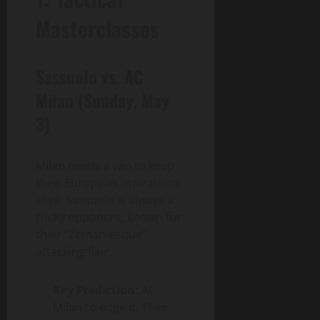
Masterclasses
Sassuolo vs. AC
Milan (Sunday, May
3)
Milan needs a win to keep
their European aspirations
alive. Sassuolo is always a
tricky opponent, known for
their “Zeman-esque”
attacking flair.
Key Prediction:
AC
Milan to edge it. Their