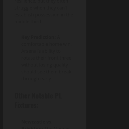
resilience, but they often
struggle when they can’t
establish possession in the
middle third.
Key Prediction:
A
comfortable home win.
Arsenal’s ability to
rotate their front three
without losing quality
should see them break
through early.
Other Notable PL
Fixtures:
Newcastle vs.
Brighton:
The Magpies