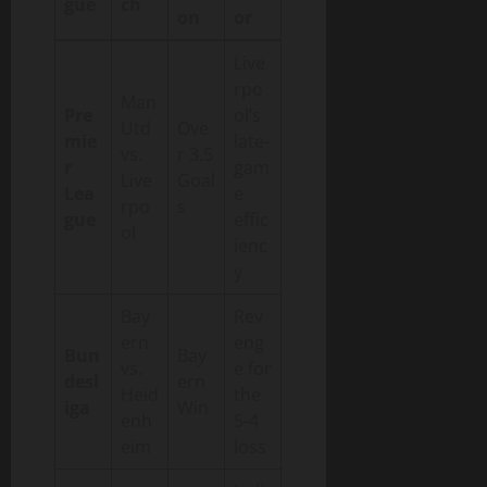
gue
ch
on
or
Live
rpo
Man
Pre
ol’s
Utd
Ove
mie
late-
vs.
r 3.5
r
gam
Live
Goal
Lea
e
rpo
s
gue
effic
ol
ienc
y
Bay
Rev
ern
eng
Bun
Bay
vs.
e for
desl
ern
Heid
the
iga
Win
enh
5-4
eim
loss