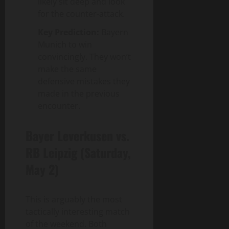
likely sit deep and look
for the counter-attack.
Key Prediction:
Bayern
Munich to win
convincingly. They won’t
make the same
defensive mistakes they
made in the previous
encounter.
Bayer Leverkusen vs.
RB Leipzig (Saturday,
May 2)
This is arguably the most
tactically interesting match
of the weekend. Both