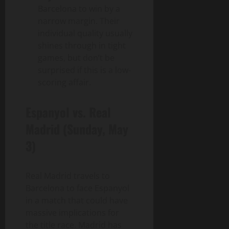
Barcelona to win by a
narrow margin. Their
individual quality usually
shines through in tight
games, but don’t be
surprised if this is a low-
scoring affair.
Espanyol vs. Real
Madrid (Sunday, May
3)
Real Madrid travels to
Barcelona to face Espanyol
in a match that could have
massive implications for
the title race. Madrid has