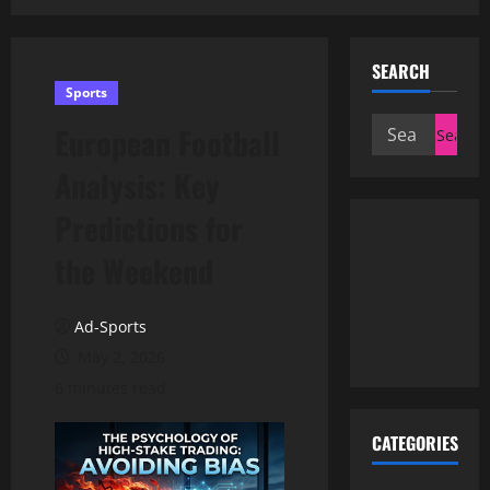
SEARCH
Sports
Search
European Football
for:
Analysis: Key
Predictions for
the Weekend
Ad-Sports
May 2, 2026
6 minutes read
CATEGORIES