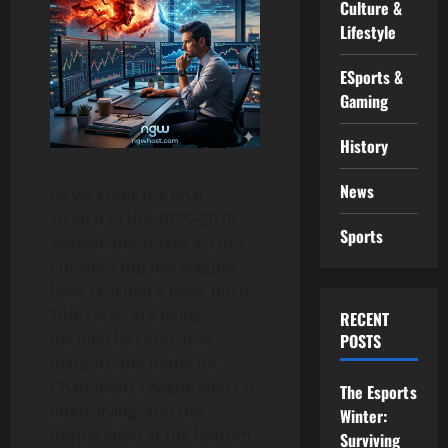
Culture &
Lifestyle
ESports &
Gaming
History
News
As we enter the final
stretch of the 2025–2026
Sports
season, the stakes across
Europe’s top five leagues
have reached a fever pitch.
Title races are being
RECENT
decided by razor-thin
POSTS
margins, the battle for
Champions League spots is
The Esports
intensifying, and the
Winter:
desperation at the bottom
Surviving