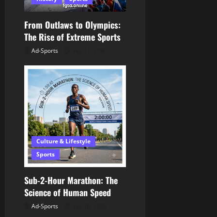
i
o
From Outlaws to Olympics:
The Rise of Extreme Sports
n
Ad-Sports
July 13, 2026
Culture & Lifestyle
Sports
Sub-2-Hour Marathon: The
Science of Human Speed
Ad-Sports
July 10, 2026