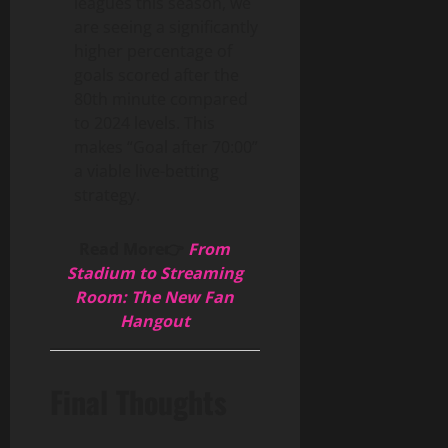
leagues this season, we
are seeing a significantly
higher percentage of
goals scored after the
80th minute compared
to 2024 levels. This
makes “Goal after 70:00”
a viable live-betting
strategy.
Read More👉
From
Stadium to Streaming
Room: The New Fan
Hangout
Final Thoughts