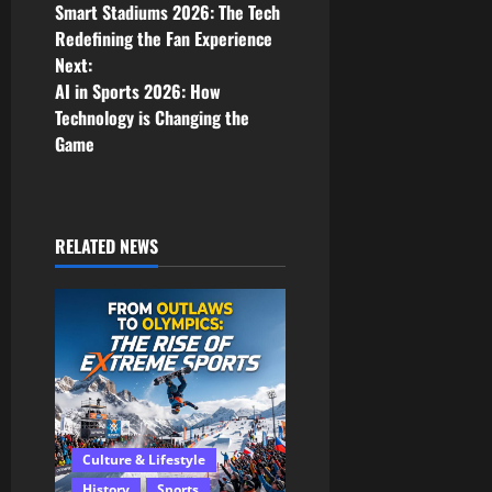
Smart Stadiums 2026: The Tech
o
Redefining the Fan Experience
Next:
s
AI in Sports 2026: How
Technology is Changing the
t
Game
n
a
RELATED NEWS
v
i
g
a
t
Culture & Lifestyle
History
Sports