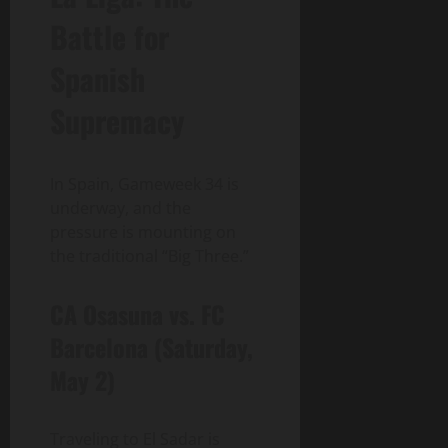
Battle for
Spanish
Supremacy
In Spain, Gameweek 34 is
underway, and the
pressure is mounting on
the traditional “Big Three.”
CA Osasuna vs. FC
Barcelona (Saturday,
May 2)
Traveling to El Sadar is