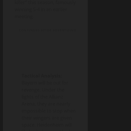
killer” this season, famously
winning 5-4 in an earlier
meeting.
CONTINUES AFTER ADVERTISING
Tactical Analysis:
Bayern will be out for
revenge. Under the
lights of the Allianz
Arena, they are nearly
impossible to stop when
their wingers are given
space. Heidenheim will