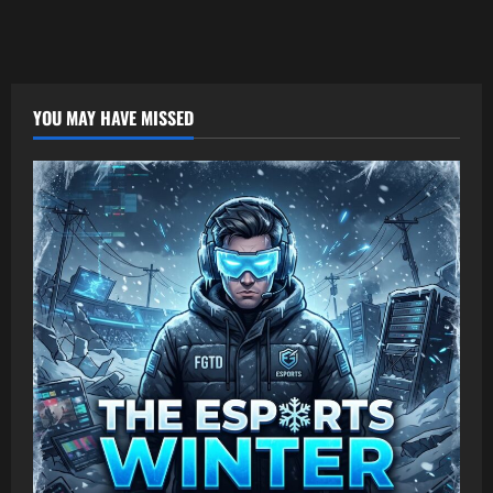
YOU MAY HAVE MISSED