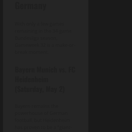
Germany
With only a few games
remaining in the 34-game
Bundesliga season,
Gameweek 32 is a make-or-
break moment.
Bayern Munich vs. FC
Heidenheim
(Saturday, May 2)
Bayern remains the
powerhouse of German
football, but Heidenheim
has proven to be a “giant-