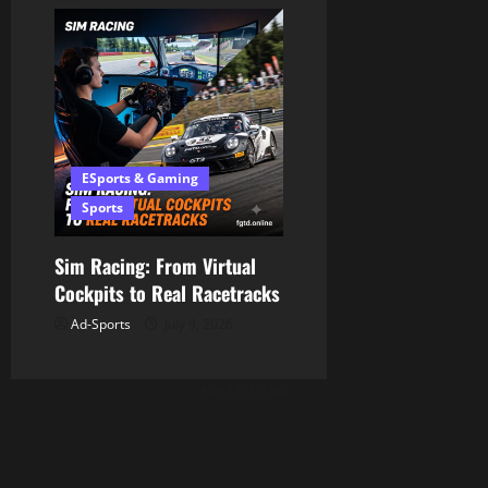
ESports & Gaming
Sports
Sim Racing: From Virtual
Cockpits to Real Racetracks
Ad-Sports
July 9, 2026
ADVERTISING