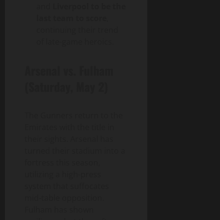
and
Liverpool to be the
last team to score
,
continuing their trend
of late-game heroics.
Arsenal vs. Fulham
(Saturday, May 2)
The Gunners return to the
Emirates with the title in
their sights. Arsenal has
turned their stadium into a
fortress this season,
utilizing a high-press
system that suffocates
mid-table opposition.
Fulham has shown