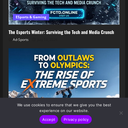
ESports & Gaming
The Esports Winter: Surviving the Tech and Media Crunch
Ad-Sports
July 13, 2026
We use cookies to ensure that we give you the best
experience on our website.
Accept
Privacy policy