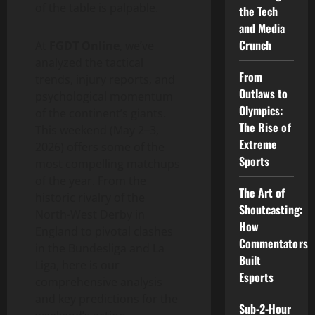
of the table is palpable.
the Tech
and Media
Crunch
At
FGDT Online
, we’ve
analyzed the tactical
From
trends, injury reports, and
Outlaws to
psychological momentum
Olympics:
of the continent’s giants.
The Rise of
This weekend (May 2–3,
Extreme
2026) offers some of the
Sports
most compelling matchups
of the year. From the
The Art of
historic rivalry of the
Shoutcasting:
North-West Derby in
How
England to pivotal clashes
Commentators
in the Bundesliga and La
Built
Liga, here is our
Esports
comprehensive analysis
and key predictions for the
Sub-2-Hour