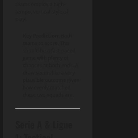
teams employ a high-
tempo, vertical style of
play.
Key Prediction:
Both
teams to score. This
should be a fast-paced
game with plenty of
chances at both ends. A
draw seems like a very
plausible outcome given
how evenly matched
these two squads are.
Serie A & Ligue
1: Tactical