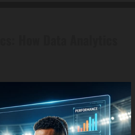
cs: How Data Analytics