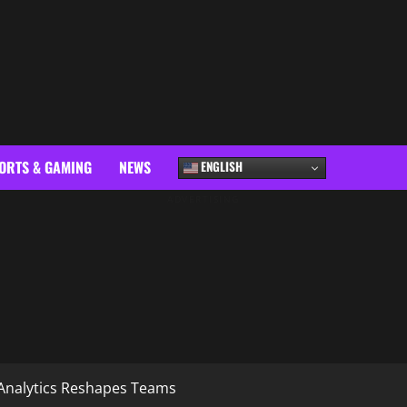
ORTS & GAMING
NEWS
ENGLISH
ADVERTISING
Analytics Reshapes Teams