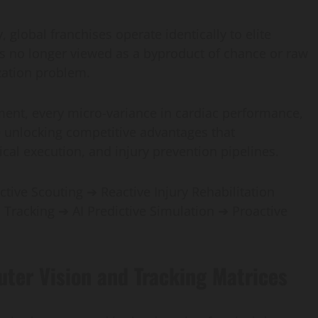
y, global franchises operate identically to elite
is no longer viewed as a byproduct of chance or raw
ization problem.
ment, every micro-variance in cardiac performance,
re unlocking competitive advantages that
cal execution, and injury prevention pipelines.
ctive Scouting ➔ Reactive Injury Rehabilitation
l Tracking ➔ AI Predictive Simulation ➔ Proactive
uter Vision and Tracking Matrices