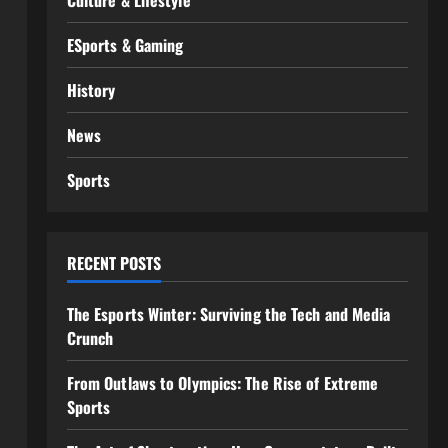
Culture & Lifestyle
ESports & Gaming
History
News
Sports
RECENT POSTS
The Esports Winter: Surviving the Tech and Media
Crunch
From Outlaws to Olympics: The Rise of Extreme
Sports