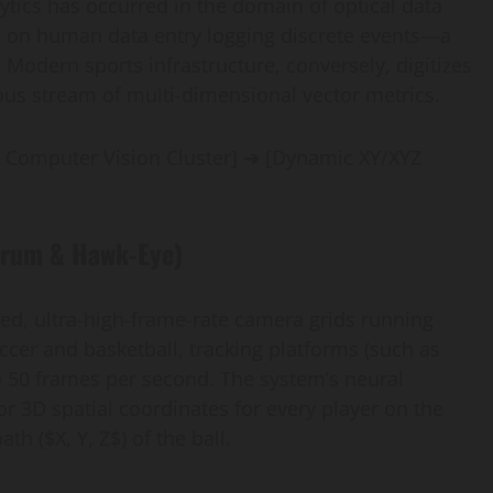
lytics has occurred in the domain of optical data
lied on human data entry logging discrete events—a
Modern sports infrastructure, conversely, digitizes
nuous stream of multi-dimensional vector metrics.
 Computer Vision Cluster] ➔ [Dynamic XY/XYZ
trum & Hawk-Eye)
ed, ultra-high-frame-rate camera grids running
ccer and basketball, tracking platforms (such as
o 50 frames per second. The system’s neural
r 3D spatial coordinates for every player on the
h ($X, Y, Z$) of the ball.