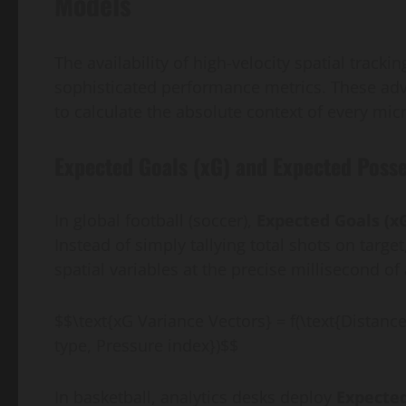
Models
The availability of high-velocity spatial track
sophisticated performance metrics. These adv
to calculate the absolute context of every m
Expected Goals (xG) and Expected Posse
In global football (soccer),
Expected Goals (x
Instead of simply tallying total shots on tar
spatial variables at the precise millisecond of 
$$\text{xG Variance Vectors} = f(\text{Distanc
type, Pressure index})$$
In basketball, analytics desks deploy
Expected