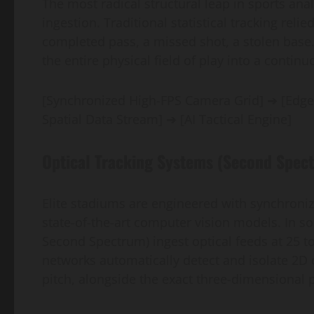
The most radical structural leap in sports ana
ingestion. Traditional statistical tracking re
completed pass, a missed shot, a stolen base. 
the entire physical field of play into a conti
[Synchronized High-FPS Camera Grid] ➔ [Edge
Spatial Data Stream] ➔ [AI Tactical Engine]
Optical Tracking Systems (Second Spec
Elite stadiums are engineered with synchroniz
state-of-the-art computer vision models. In so
Second Spectrum) ingest optical feeds at 25 t
networks automatically detect and isolate 2D o
pitch, alongside the exact three-dimensional pat