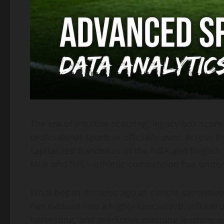
The era of intuitive scouting, legacy box-score
professional sports is officially over. Across
capitalized franchises of the NBA and English
MLB and NFL—athletic competition has underg
What began decades ago as simple sabermetrics
has evolved into a highly specialized, infrastr
harvesting, and predictive machine learning o