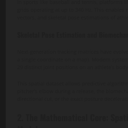
In sports like baseball and tennis, platforms l
grids operating at up to 340 Hz. This enables r
vectors, and skeletal pose estimations of athl
Skeletal Pose Estimation and Biomecha
Next-generation tracking matrices have evolved
a single coordinate on a map). Modern syste
29 distinct joint positions on an athlete’s bod
This spatial dataset allows predictive algorith
pitcher’s elbow during a release, the biomecha
directional cut, or the exact posture decelerat
2. The Mathematical Core: Spat