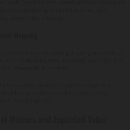
ike Hawk-Eye utilize high-speed optical triangulation
eal-time computing of ball trajectories, spin
etes down to the millimeter.
nical Mapping
 past simple point tracking (treating an athlete as
ms execute
Skeletal Pose Tracking
, mapping up to
y simultaneously in real time.
ms to instantly calculate the precise angle of a
nical load placed on a striker’s knee during a
ion curve of a sprinter.
ial Metrics and Expected Value