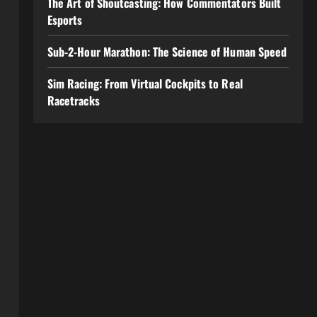
The Art of Shoutcasting: How Commentators Built
Esports
Sub-2-Hour Marathon: The Science of Human Speed
Sim Racing: From Virtual Cockpits to Real
Racetracks