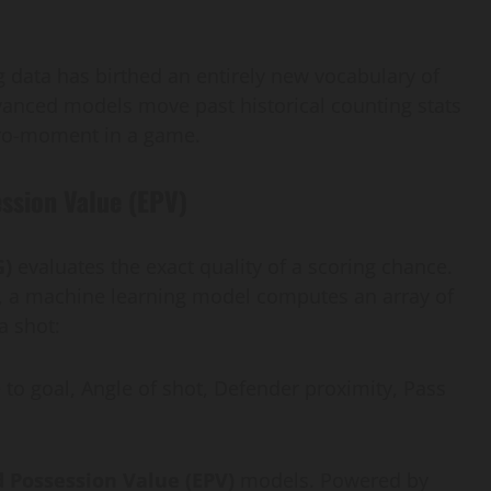
ing data has birthed an entirely new vocabulary of
anced models move past historical counting stats
icro-moment in a game.
ssion Value (EPV)
G)
evaluates the exact quality of a scoring chance.
get, a machine learning model computes an array of
a shot:
e to goal, Angle of shot, Defender proximity, Pass
 Possession Value (EPV)
models. Powered by