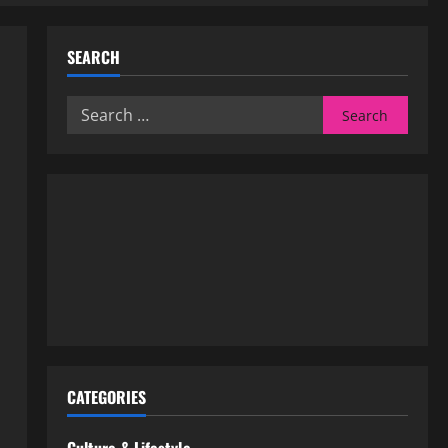
SEARCH
Search
for:
CATEGORIES