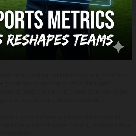
 evaluation, and gut-feeling tactical adjustments in
 the global sports landscape—from the hyper-
 Premier League to the data-dense corridors of the
one an absolute quantitative revolution.
 (the empirical analysis of baseball statistics)
ucture-heavy field of spatial tracking, biometric data
rchestration.