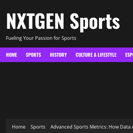
Skip
NXTGEN Sports
to
content
Fueling Your Passion for Sports
HOME
SPORTS
HISTORY
CULTURE & LIFESTYLE
ESP
Home
Sports
Advanced Sports Metrics: How Data 