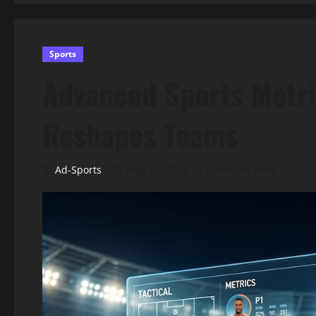
Sports
Advanced Sports Metri
Reshapes Teams
Ad-Sports
May 25, 2026
11 minutes read