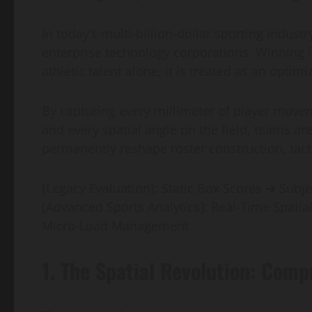
In today’s multi-billion-dollar sporting industr
enterprise technology corporations. Winning 
athletic talent alone; it is treated as an optim
By capturing every millimeter of player move
and every spatial angle on the field, teams a
permanently reshape roster construction, tacti
[Legacy Evaluation]: Static Box Scores ➔ Subje
[Advanced Sports Analytics]: Real-Time Spatia
Micro-Load Management
1. The Spatial Revolution: Comp