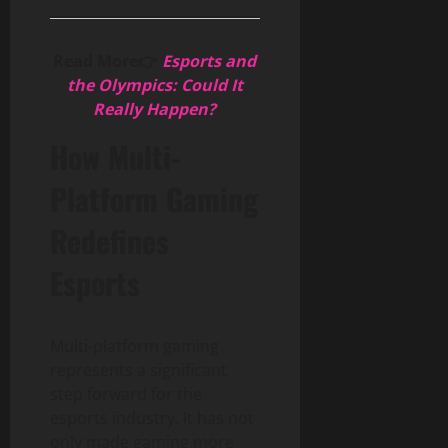
Read More👉
Esports and
the Olympics: Could It
Really Happen?
How Multi-
Platform Gaming
Redefines
Esports
Multi-platform gaming
represents a significant
step forward for the
esports industry. It has not
only made gaming more