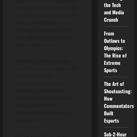
player base and expanded
the Tech
competitive opportunities.
and Media
However, with this growth
Crunch
comes challenges—most
notably, maintaining fair
From
and competitive balance
Outlaws to
across platforms.
Olympics:
The Rise of
This blog takes a closer
Extreme
look at how multi-platform
Sports
gaming impacts
competitive balance,
The Art of
exploring its benefits,
Shoutcasting:
challenges, and solutions
How
being adopted by
Commentators
developers and esports
Built
organizers.
Esports
Sub-2-Hour
By the end of this post,