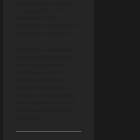
in equipment, mechanics,
or accessibility. It’s the
foundation of fair
competition and critical for
the integrity of esports.
When games are played
across multiple platforms,
factors like hardware
performance, input
methods, and latency can
affect the equilibrium.
Without careful planning,
these disparities can lead
to a skewed competitive
landscape.