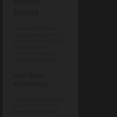
Maintain
Balance
Developers and esports
organizations are taking
innovative steps to address
the challenges of
competitive balance in
multi-platform gaming.
Input-Based
Matchmaking
Matchmaking systems that
group players based on
their input method can