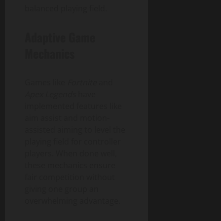
balanced playing field.
Adaptive Game
Mechanics
Games like
Fortnite
and
Apex Legends
have
implemented features like
aim assist and motion-
assisted aiming to level the
playing field for controller
players. When done well,
these mechanics ensure
fair competition without
giving one group an
overwhelming advantage.