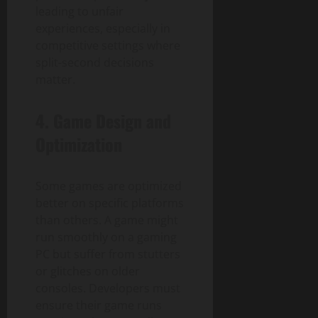
leading to unfair
experiences, especially in
competitive settings where
split-second decisions
matter.
4.
Game Design and
Optimization
Some games are optimized
better on specific platforms
than others. A game might
run smoothly on a gaming
PC but suffer from stutters
or glitches on older
consoles. Developers must
ensure their game runs