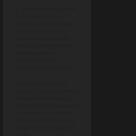
PC gamers typically benefit
from customizable
hardware, including higher
frame rates, smoother
visuals, and faster load
times. On the other hand,
console gamers are
restricted by fixed
hardware specifications.
A player on a high-end
gaming PC may experience
a higher refresh rate (e.g.,
120Hz or 144Hz) compared
to someone on a console
locked at 60Hz, potentially
giving them a competitive
edge.