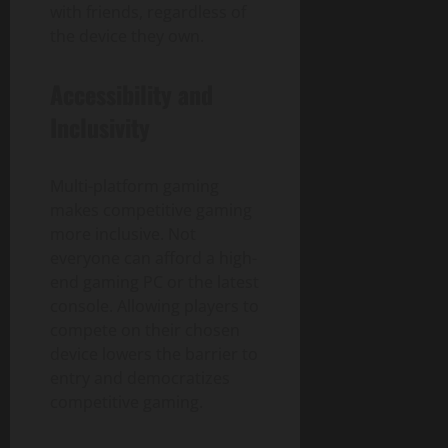
with friends, regardless of
the device they own.
Accessibility and
Inclusivity
Multi-platform gaming
makes competitive gaming
more inclusive. Not
everyone can afford a high-
end gaming PC or the latest
console. Allowing players to
compete on their chosen
device lowers the barrier to
entry and democratizes
competitive gaming.