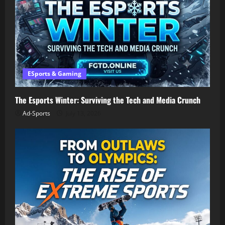
ESports & Gaming
The Esports Winter: Surviving the Tech and Media Crunch
Ad-Sports
July 13, 2026