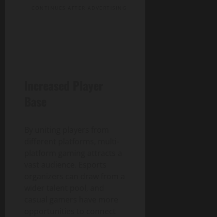
CONTINUES AFTER ADVERTISING
Increased Player
Base
By uniting players from
different platforms, multi-
platform gaming attracts a
vast audience. Esports
organizers can draw from a
wider talent pool, and
casual gamers have more
opportunities to connect