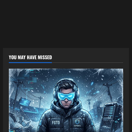
YOU MAY HAVE MISSED