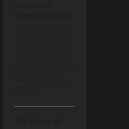
Standardized
Competitive Settings
Esports tournaments often
use standardized
equipment, settings, and
rules to address hardware
and input disparities. For
example, tournaments may
limit participation to
specific platforms or
require the use of specific
peripherals.
The Future of