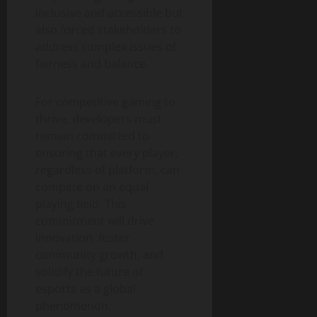
inclusive and accessible but
also forced stakeholders to
address complex issues of
fairness and balance.
For competitive gaming to
thrive, developers must
remain committed to
ensuring that every player,
regardless of platform, can
compete on an equal
playing field. This
commitment will drive
innovation, foster
community growth, and
solidify the future of
esports as a global
phenomenon.