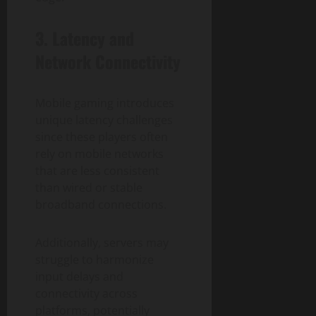
3.
Latency and
Network Connectivity
Mobile gaming introduces
unique latency challenges
since these players often
rely on mobile networks
that are less consistent
than wired or stable
broadband connections.
Additionally, servers may
struggle to harmonize
input delays and
connectivity across
platforms, potentially