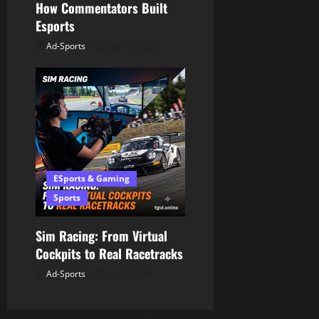
How Commentators Built
Esports
Ad-Sports
July 10, 2026
ESports & Gaming
Sports
Sim Racing: From Virtual
Cockpits to Real Racetracks
Ad-Sports
July 9, 2026
ADVERTISING