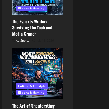
t
ESports & Gaming
i
The Esports Winter:
o
Surviving the Tech and
Media Crunch
n
Ad-Sports
July 13, 2026
Culture & Lifestyle
ESports & Gaming
The Art of Shoutcasting: