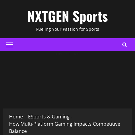
Skip
NXTGEN Sports
to
content
Fueling Your Passion for Sports
Primary
Menu
ADVERTISING
Home
ESports & Gaming
How Multi-Platform Gaming Impacts Competitive
Balance