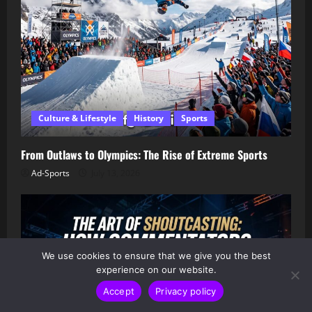
Culture & Lifestyle
History
Sports
From Outlaws to Olympics: The Rise of Extreme Sports
Ad-Sports
July 13, 2026
We use cookies to ensure that we give you the best
experience on our website.
Accept
Privacy policy