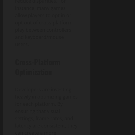
reduce disparities. For
instance, many games
allow players to opt in or
opt out of cross-platform
play between controllers
and keyboard/mouse
users.
Cross-Platform
Optimization
Developers are investing
heavily in optimizing games
for each platform. By
ensuring that visual
settings, frame rates, and
latency are consistent, they
can create a more