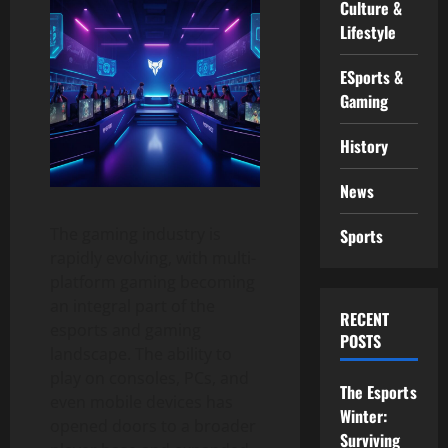
Culture &
Lifestyle
ESports &
Gaming
History
News
The gaming industry is
Sports
rapidly evolving, with multi-
platform gaming becoming
an integral part of the
RECENT
esports and gaming
POSTS
landscape. The ability to
play on consoles, PCs, and
The Esports
even mobile devices has
Winter:
opened doors to a broader
Surviving