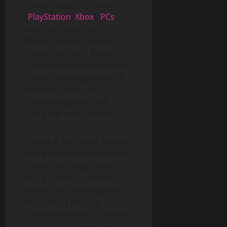
devices, such as consoles
(
PlayStation
,
Xbox
),
PCs
,
and mobile platforms.
Major titles like
Fortnite
,
Call of Duty
, and
Rocket
League
have embraced this
trend, allowing players on
different platforms to
compete against and
alongside one another.
This shift has made gaming
more accessible than ever.
Players no longer need to
buy a specific console or
invest in a custom gaming
PC to enjoy popular
competitive titles. The rise
of cross-platform play has