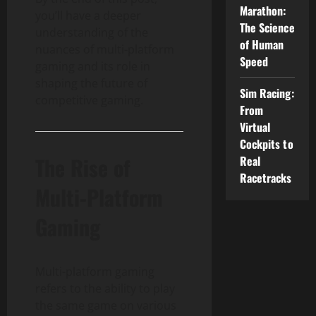
Marathon:
you’ll have a deeper
The Science
understanding of the
of Human
nuances of multi-platform
Speed
gaming and its role in
shaping the future of
Sim Racing:
competitive gaming.
From
Virtual
Cockpits to
The Rise of
Real
Racetracks
Multi-Platform
Gaming
Multi-platform gaming
refers to the ability to play
the same game on various