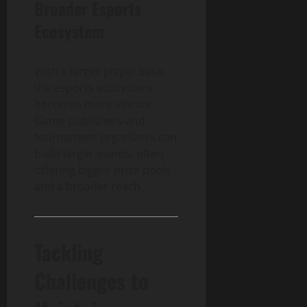
Broader Esports
Ecosystem
With a larger player base,
the esports ecosystem
becomes more vibrant.
Game publishers and
tournament organizers can
build larger events, often
offering bigger prize pools
and a broader reach.
Tackling
Challenges to