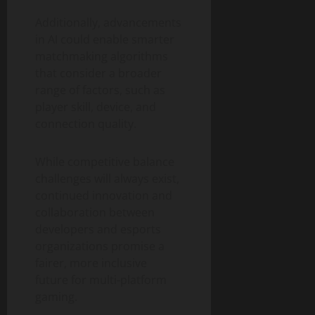
Additionally, advancements
in AI could enable smarter
matchmaking algorithms
that consider a broader
range of factors, such as
player skill, device, and
connection quality.
While competitive balance
challenges will always exist,
continued innovation and
collaboration between
developers and esports
organizations promise a
fairer, more inclusive
future for multi-platform
gaming.