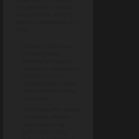
console players typically
use controllers, while PC
players use keyboards and
mice.
Keyboard and mouse
provide greater
precision and speed,
offering an advantage in
FPS (First-Person
Shooter) games where
aim and reaction times
are critical.
Controllers offer analog
movement, ideal for
sports and racing
games but may lag