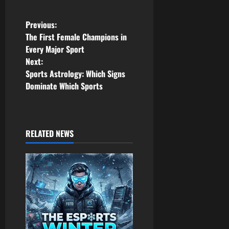
P
Previous:
The First Female Champions in
o
Every Major Sport
Next:
s
Sports Astrology: Which Signs
Dominate Which Sports
t
n
a
RELATED NEWS
v
i
g
a