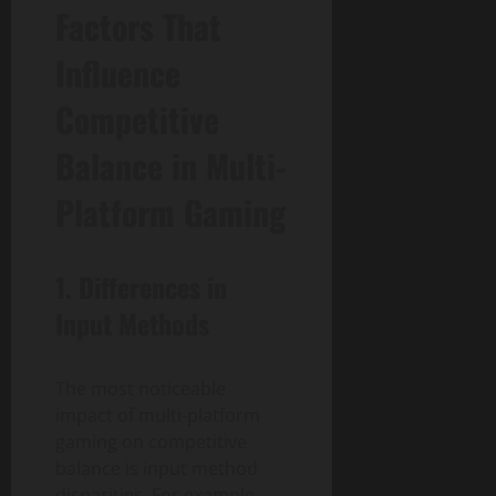
Factors That
Influence
Competitive
Balance in Multi-
Platform Gaming
1.
Differences in
Input Methods
The most noticeable
impact of multi-platform
gaming on competitive
balance is input method
disparities. For example,