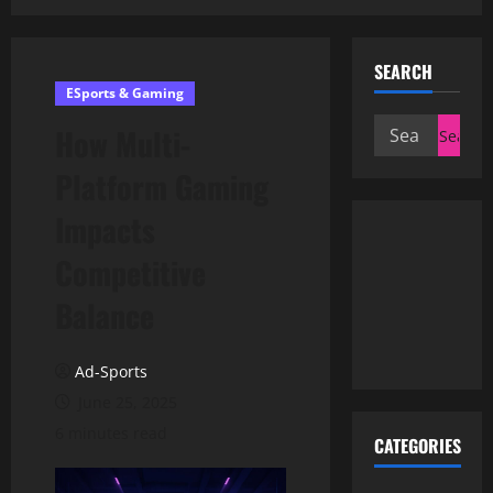
SEARCH
ESports & Gaming
Search
How Multi-
for:
Platform Gaming
Impacts
Competitive
Balance
Ad-Sports
June 25, 2025
6 minutes read
CATEGORIES