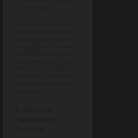
behind in competitive
FPS settings.
Developers often attempt
to level the playing field by
introducing aim assist for
controller users. However,
this has sparked debates
about whether aim assist
offers too much of an
advantage or falls short of
balancing input methods
altogether.
2.
Hardware
Performance
Variations