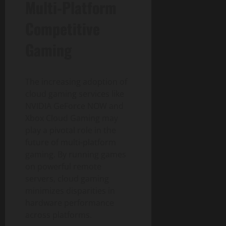
Multi-Platform
Competitive
Gaming
The increasing adoption of
cloud gaming services like
NVIDIA GeForce NOW and
Xbox Cloud Gaming may
play a pivotal role in the
future of multi-platform
gaming. By running games
on powerful remote
servers, cloud gaming
minimizes disparities in
hardware performance
across platforms.