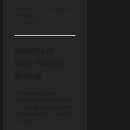
consistently across all
platforms to avoid unfair
advantages or
disadvantages.
Benefits of
Multi-Platform
Gaming
While challenges exist,
multi-platform gaming has
brought significant benefits
to the gaming and esports
industry.