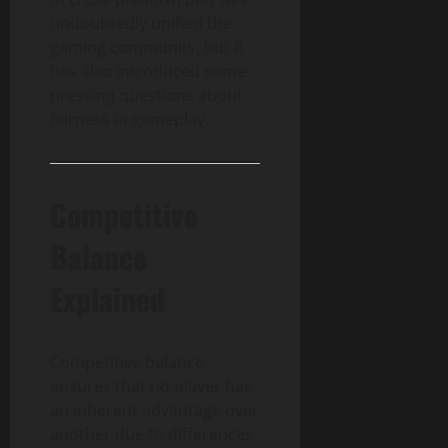
undoubtedly unified the
gaming community, but it
has also introduced some
pressing questions about
fairness in gameplay.
Competitive
Balance
Explained
Competitive balance
ensures that no player has
an inherent advantage over
another due to differences