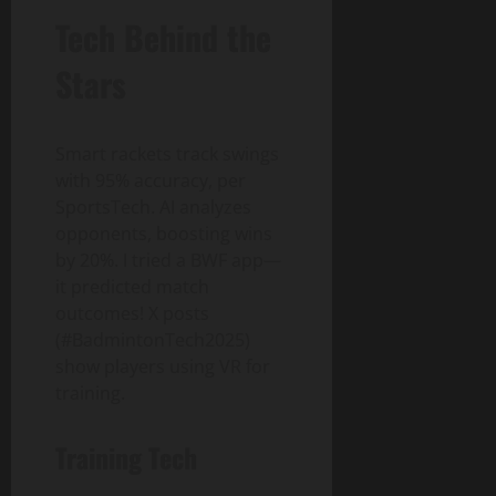
Tech Behind the
Stars
Smart rackets track swings
with 95% accuracy, per
SportsTech. AI analyzes
opponents, boosting wins
by 20%. I tried a BWF app—
it predicted match
outcomes! X posts
(#BadmintonTech2025)
show players using VR for
training.
Training Tech