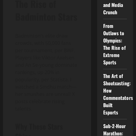
The Rise of
and Media
Crunch
Badminton Stars
From
Outlaws to
Badminton’s elite draw
Olympics:
crowds, with 50,000 fans
The Rise of
per tournament, per BWF.
Extreme
Players like Viktor Axelsen
Sports
and An Se-young dominate
rankings, up 20% in
The Art of
popularity, per Statista. I
Shoutcasting:
watched a Sindhu match—
How
her smashes are unreal! X
Commentators
posts celebrate rising
Built
talents.
Esports
Why These Stars
Sub-2-Hour
Marathon: