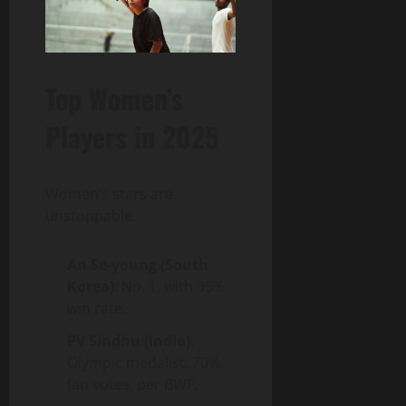
Top Women’s
Players in 2025
Women’s stars are
unstoppable.
An Se-young (South
Korea)
: No. 1, with 95%
win rate.
PV Sindhu (India)
:
Olympic medalist, 70%
fan votes, per BWF.