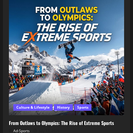
Culture & Lifestyle
History
Sports
From Outlaws to Olympics: The Rise of Extreme Sports
Ad-Sports
July 13, 2026