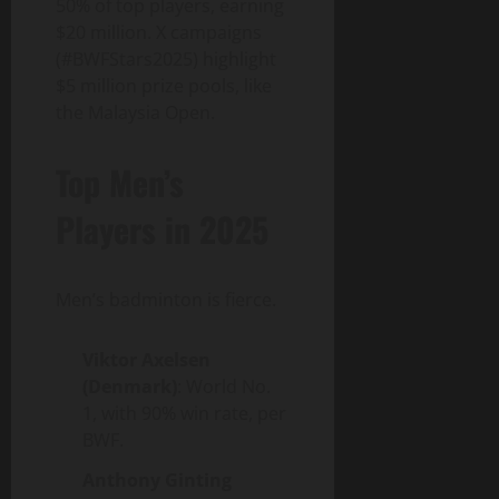
50% of top players, earning
$20 million. X campaigns
(#BWFStars2025) highlight
$5 million prize pools, like
the Malaysia Open.
Top Men’s
Players in 2025
Men’s badminton is fierce.
Viktor Axelsen
(Denmark)
: World No.
1, with 90% win rate, per
BWF.
Anthony Ginting