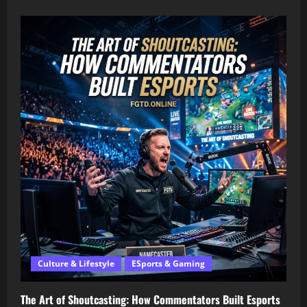
Culture & Lifestyle
ESports & Gaming
The Art of Shoutcasting: How Commentators Built Esports