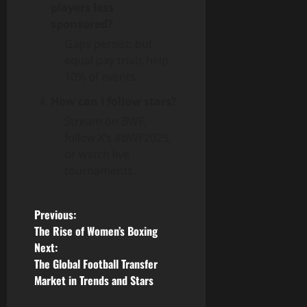
players less
sponsored?
Gaps persist, but
equal pay trials help
10% of events.
How can I follow stars?
Stream on BWF,
follow X’s #BWF2025,
or watch live
tournaments.
P
Previous:
The Rise of Women’s Boxing
o
Next:
The Global Football Transfer
s
Market in Trends and Stars
t