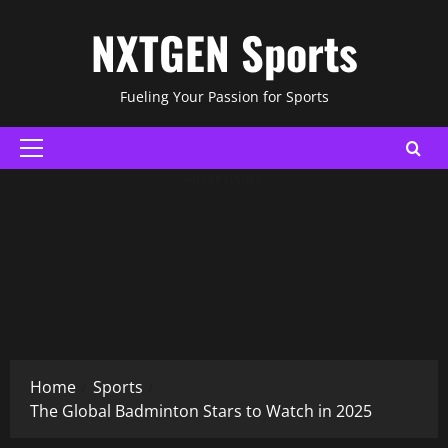
Skip
NXTGEN Sports
to
content
Fueling Your Passion for Sports
Primary
Menu
ADVERTISING
Home
Sports
The Global Badminton Stars to Watch in 2025