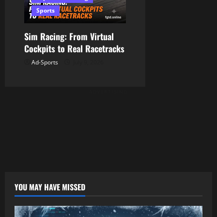
Sports
Sim Racing: From Virtual
Cockpits to Real Racetracks
Ad-Sports
July 9, 2026
ADVERTISING
YOU MAY HAVE MISSED