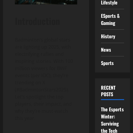
Lifestyle
ESports &
Introduction
Gaming
History
Badminton’s global stars
are lighting up 2025, with
News
electrifying rallies and
inspiring stories. With 100
Sports
million viewers for BWF
events (per IOC), they’re
trending on X
RECENT
(#BadmintonStars2025).
POSTS
Let’s spotlight the top
players, their impact, and
The Esports
why they’re must-watch
Winter:
this year.
Surviving
the Tech