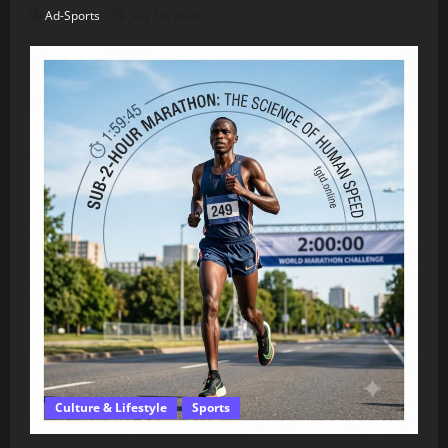
Ad-Sports
July 10, 2026
Culture & Lifestyle
Sports