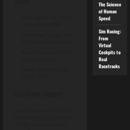
Shine
The Science
of Human
Skill
: Deliver 400 km/h
Speed
smashes, per BWF.
Sim Racing:
Charisma
: Engage 10M
From
X followers with stories.
Virtual
Cockpits to
Diversity
: Represent 20
Real
nations, per IOC.
Racetracks
Youth
: 40% are under
25, per BWF.
Economic Impact
Stars drive $500 million in
sponsorships, up 30%, per
Forbes. Yonex endorses