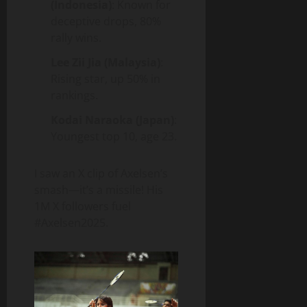
(Indonesia)
: Known for
deceptive drops, 80%
rally wins.
Lee Zii Jia (Malaysia)
:
Rising star, up 50% in
rankings.
Kodai Naraoka (Japan)
:
Youngest top 10, age 23.
I saw an X clip of Axelsen’s
smash—it’s a missile! His
1M X followers fuel
#Axelsen2025.