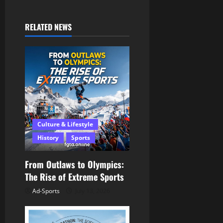
n
RELATED NEWS
a
v
i
g
a
Culture & Lifestyle
History
Sports
t
i
From Outlaws to Olympics:
The Rise of Extreme Sports
o
Ad-Sports
July 13, 2026
n