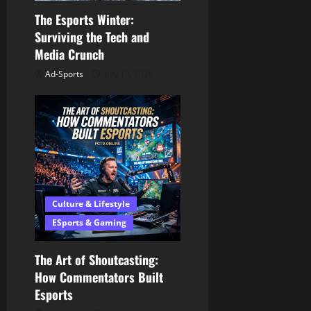
o
The Esports Winter:
n
Surviving the Tech and
Media Crunch
Ad-Sports
July 13, 2026
Culture & Lifestyle
ESports & Gaming
The Art of Shoutcasting:
How Commentators Built
Esports