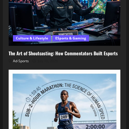
Culture & Lifestyle
ESports & Gaming
The Art of Shoutcasting: How Commentators Built Esports
Ad-Sports
July 10, 2026