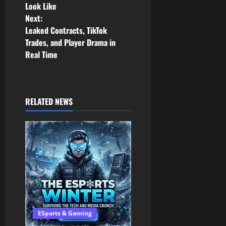
Look Like
s
Next:
Leaked Contracts, TikTok
t
Trades, and Player Drama in
n
Real Time
a
v
RELATED NEWS
i
g
a
t
i
ESports & Gaming