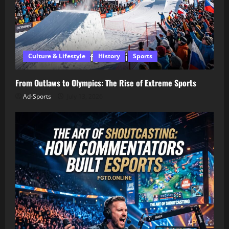
Culture & Lifestyle
History
Sports
From Outlaws to Olympics: The Rise of Extreme Sports
Ad-Sports
July 13, 2026