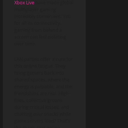
Xbox Live
have made global
multiplayer gaming
incredibly convenient. Yet,
for all its connectivity,
gaming from behind a
screen can feel isolating
over time.
LAN parties offer a cure for
this online fatigue. They
bring gamers back into
shared spaces, where the
energy is palpable, and the
friendships are real. High-
fives, collective groans
during critical losses, and
chatting over snacks while
game servers load? That’s
the magic that online