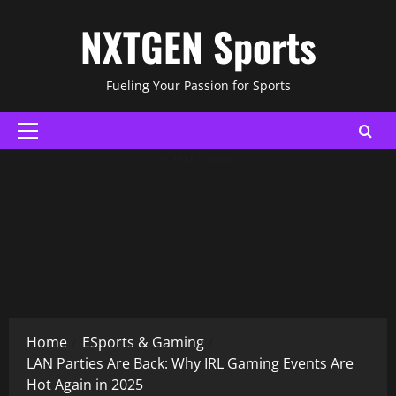
Skip
NXTGEN Sports
to
content
Fueling Your Passion for Sports
Primary
Menu
ADVERTISING
Home
ESports & Gaming
LAN Parties Are Back: Why IRL Gaming Events Are
Hot Again in 2025