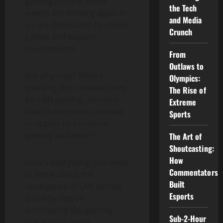
gaming culture, these
the Tech
events are thriving again in
and Media
an era dominated by online
Crunch
games and esports
tournaments.
From
Outlaws to
But why now? What’s
Olympics:
sparking this renewed love
The Rise of
for LAN gaming, and how
Extreme
have these events evolved
Sports
to appeal to a modern
gaming audience?
The Art of
Shoutcasting:
How
Here’s everything you need
Commentators
to know about the
Built
resurgence of LAN parties
Esports
and why they’re
dominating the gaming
Sub-2-Hour
scene once more.