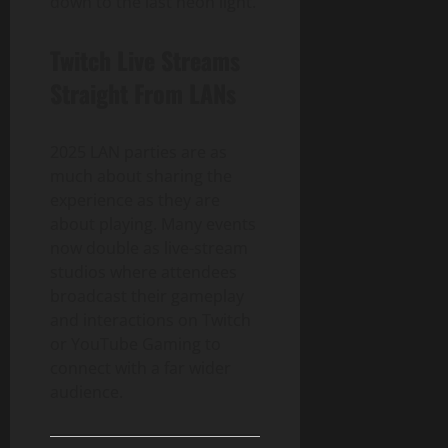
down to the last neon light.
Twitch Live Streams
Straight From LANs
2025 LAN parties are as
much about sharing the
experience as they are
about playing. Many events
now double as live-stream
studios where attendees
broadcast their gameplay
and interactions on Twitch
or YouTube Gaming to
connect with a far wider
audience.