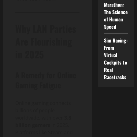
Marathon:
The Science
of Human
Why LAN Parties
Speed
Are Flourishing
Sim Racing:
From
in 2025
Virtual
Cockpits to
Real
A Remedy for Online
Racetracks
Gaming Fatigue
Online gaming connects
billions of people
worldwide, with over
3.8
billion gamers
in 2025.
Platforms like Steam and