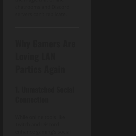
chatrooms and Discord
servers can’t replicate.
Why Gamers Are
Loving LAN
Parties Again
1.
Unmatched Social
Connection
While online tools like
Twitch and Discord
enhance gaming’s social