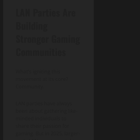
LAN Parties Are
Building
Stronger Gaming
Communities
What’s igniting this
movement at its core?
Community.
LAN parties have always
been about gathering like-
minded individuals to
share their passion for
gaming. But in 2025, larger-