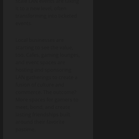
scale LAN events are taking
it to a new level, often
transforming into ticketed
events.
Local businesses are
starting to see the value,
too. Cafes, gaming lounges,
and event spaces are
hosting and sponsoring
LAN gatherings to create a
fusion of culture and
commerce. The outcome?
More spaces for gamers to
meet, bond, and create
lasting friendships built
around their favorite
pastime.