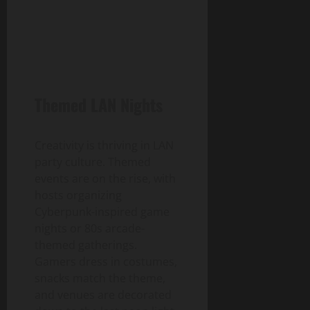
Themed LAN Nights
Creativity is thriving in LAN
party culture. Themed
events are on the rise, with
hosts organizing
Cyberpunk-inspired game
nights or 80s arcade-
themed gatherings.
Gamers dress in costumes,
snacks match the theme,
and venues are decorated