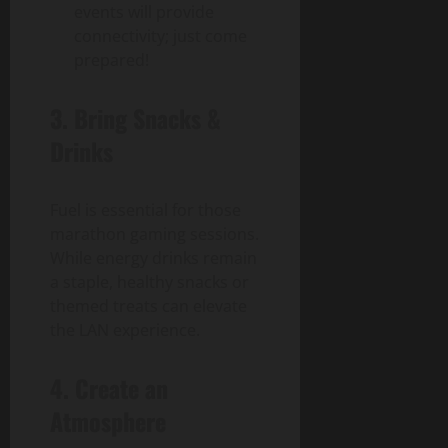
events will provide
connectivity; just come
prepared!
3. Bring Snacks &
Drinks
Fuel is essential for those
marathon gaming sessions.
While energy drinks remain
a staple, healthy snacks or
themed treats can elevate
the LAN experience.
4. Create an
Atmosphere