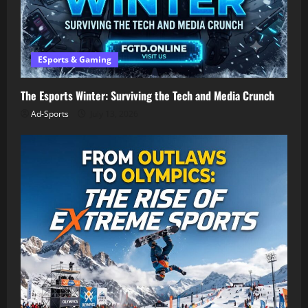
ESports & Gaming
The Esports Winter: Surviving the Tech and Media Crunch
Ad-Sports
July 13, 2026