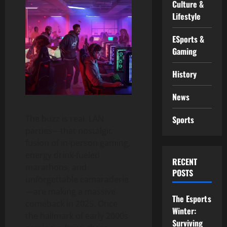
Culture &
Lifestyle
ESports &
Gaming
History
News
The buzz is real. LAN
Sports
parties—that nostalgic
fusion of in-person gaming,
energy drink-fueled
RECENT
marathons, and
POSTS
unforgettable camaraderie
—are making a massive
The Esports
comeback in 2025. Once
Winter:
the hallmark of early 2000s
Surviving