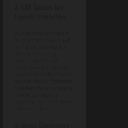
3.
LAN Spaces Are
Esports Incubators
With esports becoming a
billion-dollar industry, LAN
parties are stepping in as
the perfect training
grounds for the next
generation of competitive
players. Events like “CSGO”
tournaments or
“Valorant”
rivalries
allow small teams
to build synergy and
experience the intensity of
a live audience.
4.
Game Developers