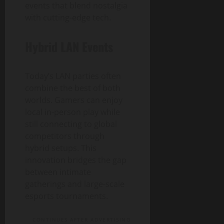
events that blend nostalgia
with cutting-edge tech.
Hybrid LAN Events
Today’s LAN parties often
combine the best of both
worlds. Gamers can enjoy
local in-person play while
still connecting to global
competitors through
hybrid setups. This
innovation bridges the gap
between intimate
gatherings and large-scale
esports tournaments.
CONTINUES AFTER ADVERTISING