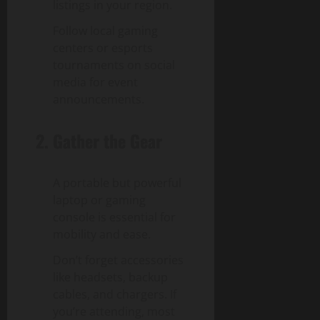
listings in your region.
Follow local gaming
centers or esports
tournaments on social
media for event
announcements.
2. Gather the Gear
A portable but powerful
laptop or gaming
console is essential for
mobility and ease.
Don’t forget accessories
like headsets, backup
cables, and chargers. If
you’re attending, most