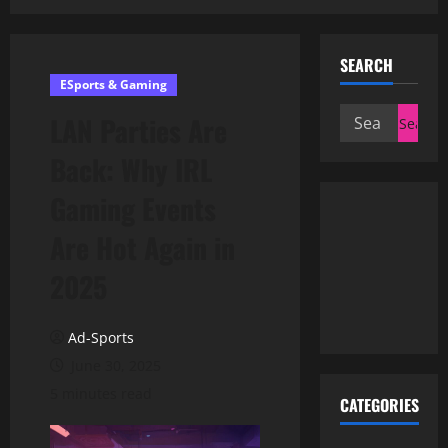
SEARCH
ESports & Gaming
Search
LAN Parties Are
for:
Back: Why IRL
Gaming Events
Are Hot Again in
2025
Ad-Sports
June 30, 2025
5 minutes read
CATEGORIES