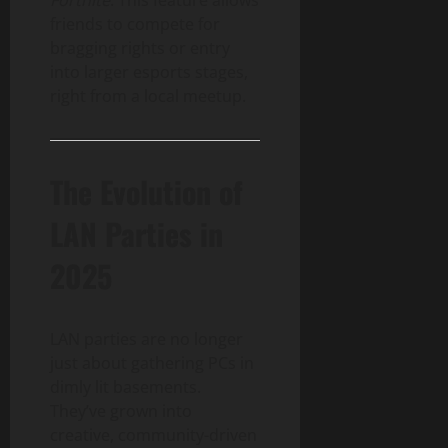
friends to compete for
bragging rights or entry
into larger esports stages,
right from a local meetup.
The Evolution of
LAN Parties in
2025
LAN parties are no longer
just about gathering PCs in
dimly lit basements.
They’ve grown into
creative, community-driven