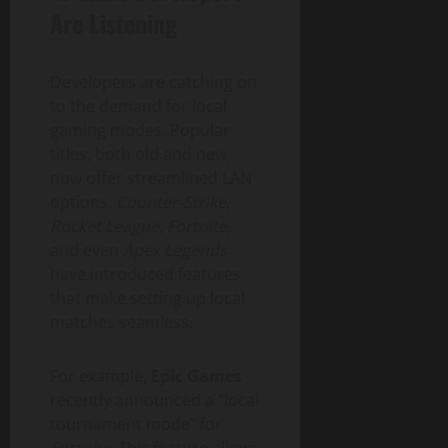
Are Listening
Developers are catching on
to the demand for local
gaming modes. Popular
titles, both old and new,
now offer streamlined LAN
options.
Counter-Strike
,
Rocket League
,
Fortnite
,
and even
Apex Legends
have introduced features
that make setting up local
matches seamless.
For example,
Epic Games
recently announced a “local
tournament mode” for
Fortnite
. This feature allows