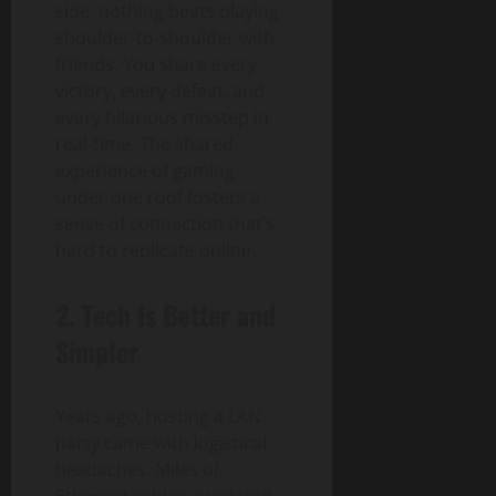
side, nothing beats playing
shoulder-to-shoulder with
friends. You share every
victory, every defeat, and
every hilarious misstep in
real-time. The shared
experience of gaming
under one roof fosters a
sense of connection that’s
hard to replicate online.
2.
Tech Is Better and
Simpler
Years ago, hosting a LAN
party came with logistical
headaches. Miles of
Ethernet cables, outdated