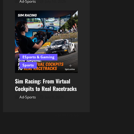
Ad-Sports
July 10, 2026
ESports & Gaming
Sports
Sim Racing: From Virtual
Cockpits to Real Racetracks
Ad-Sports
July 9, 2026
ADVERTISING