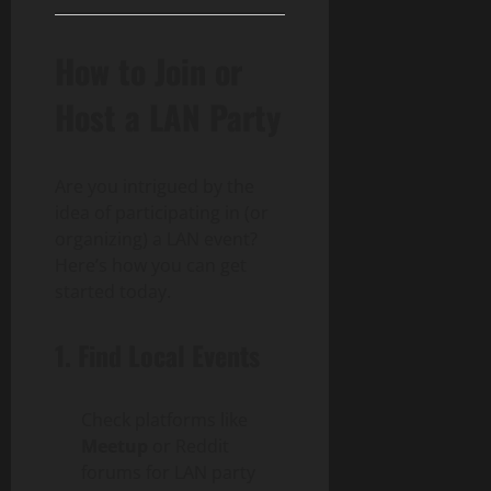
How to Join or
Host a LAN Party
Are you intrigued by the
idea of participating in (or
organizing) a LAN event?
Here’s how you can get
started today.
1. Find Local Events
Check platforms like
Meetup
or Reddit
forums for LAN party