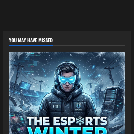
YOU MAY HAVE MISSED