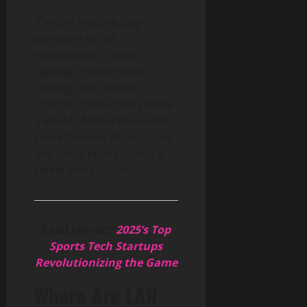
If you’re hosting, pay
attention to the
environment. Good
lighting, comfortable
seating, and reliable
internet connections make
a world of difference. Add
some themed decorations
and small prizes to add a
celebratory touch.
Read More👉
2025’s Top
Sports Tech Startups
Revolutionizing the Game
Where Are LAN