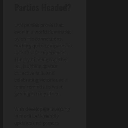
Parties Headed?
LAN parties prove that,
even in a world dominated
by online connections,
nothing quite compares to
face-to-face experiences.
The joy of being together
IRL, laughing at your
collective fails, and
celebrating victories as a
team reminds us what
gaming is truly about.
With developers investing
in more LAN-friendly
updates and gamers