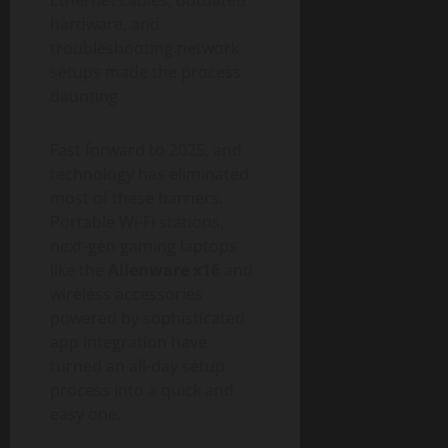
hardware, and
troubleshooting network
setups made the process
daunting.
Fast forward to 2025, and
technology has eliminated
most of these barriers.
Portable Wi-Fi stations,
next-gen gaming laptops
like the
Alienware x16
and
wireless accessories
powered by sophisticated
app integration have
turned an all-day setup
process into a quick and
easy one.